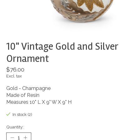
10" Vintage Gold and Silver
Ornament
$76.00
Excl. tax
Gold - Champagne
Made of Resin
Measures 10" L X 9" W X 9" H
In stock (2)
Quantity: