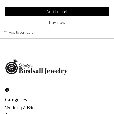
Add to cart
Buy now
Add to compare
Categories
Wedding & Bridal