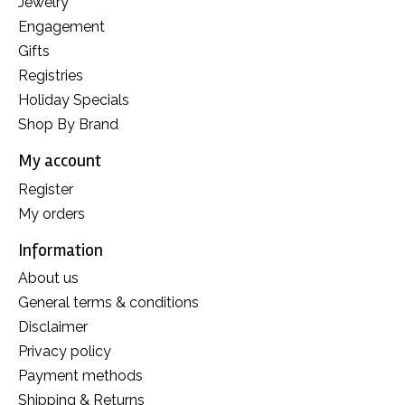
Jewelry
Engagement
Gifts
Registries
Holiday Specials
Shop By Brand
My account
Register
My orders
Information
About us
General terms & conditions
Disclaimer
Privacy policy
Payment methods
Shipping & Returns