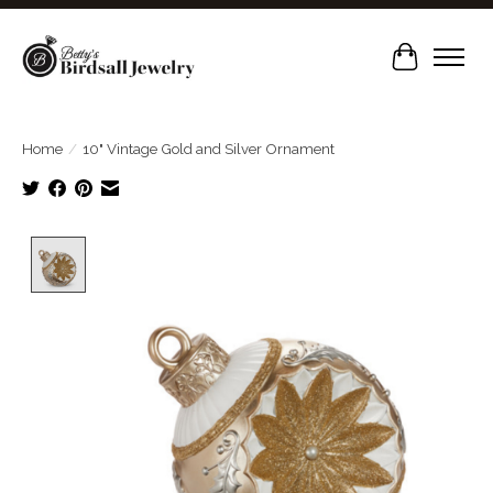
Cart
Home
/
10" Vintage Gold and Silver Ornament
Product image slideshow Items