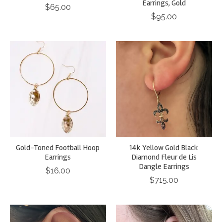
Earrings, Gold
$65.00
$95.00
Gold-Toned Football Hoop
14k Yellow Gold Black
Earrings
Diamond Fleur de Lis
Dangle Earrings
$16.00
$715.00