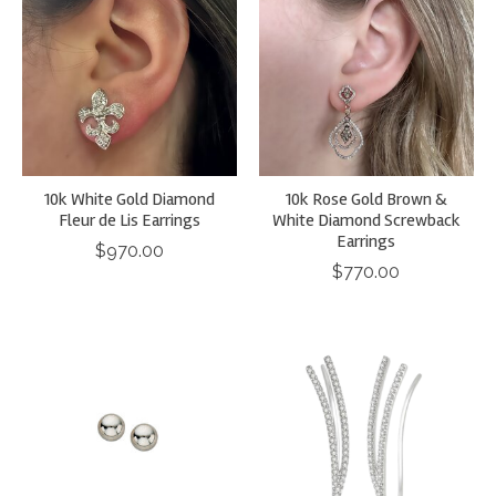
10k White Gold Diamond
10k Rose Gold Brown &
Fleur de Lis Earrings
White Diamond Screwback
Earrings
$970.00
$770.00