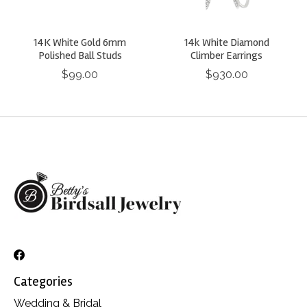
14K White Gold 6mm
14k White Diamond
Polished Ball Studs
Climber Earrings
$99.00
$930.00
Categories
Wedding & Bridal