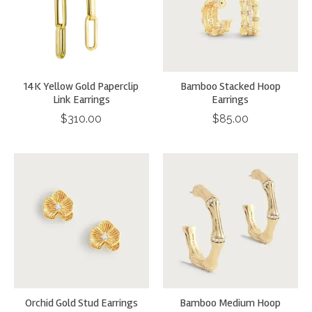
14K Yellow Gold Paperclip
Bamboo Stacked Hoop
Link Earrings
Earrings
$310.00
$85.00
Orchid Gold Stud Earrings
Bamboo Medium Hoop