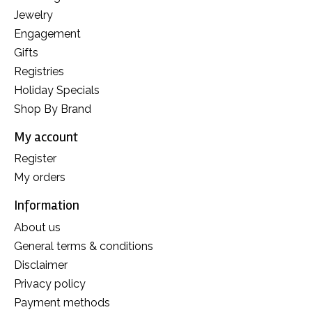
Jewelry
Engagement
Gifts
Registries
Holiday Specials
Shop By Brand
My account
Register
My orders
Information
About us
General terms & conditions
Disclaimer
Privacy policy
Payment methods