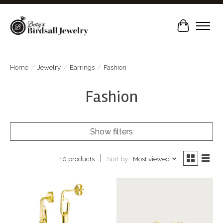
Cart
Home
/
Jewelry
/
Earrings
/
Fashion
Fashion
Show filters
Sort by
Most viewed
10 products