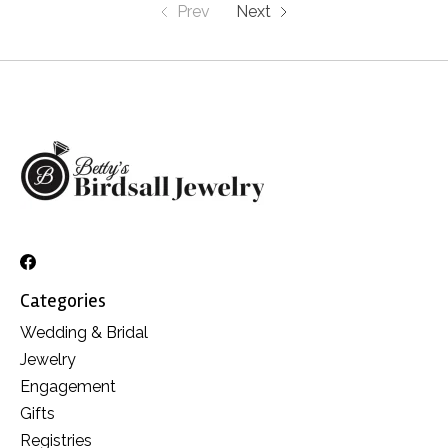
Prev
Next
Categories
Wedding & Bridal
Jewelry
Engagement
Gifts
Registries