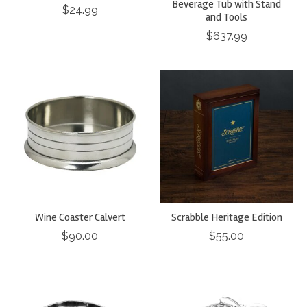
Beverage Tub with Stand
$24.99
and Tools
$637.99
Wine Coaster Calvert
Scrabble Heritage Edition
$90.00
$55.00