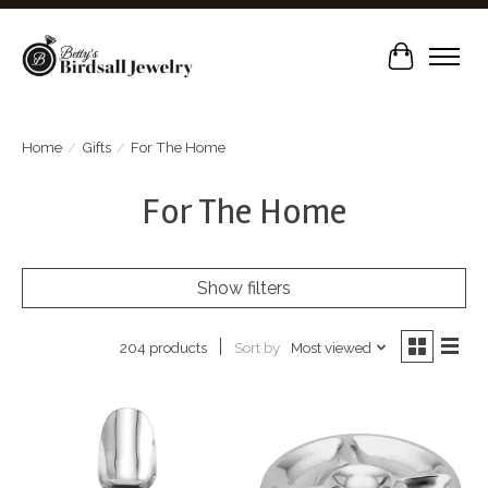
Cart
Home
/
Gifts
/
For The Home
For The Home
Show filters
Sort by
Most viewed
204 products