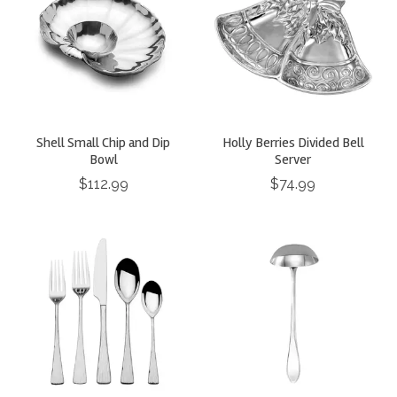
Shell Small Chip and Dip
Holly Berries Divided Bell
Bowl
Server
$112.99
$74.99