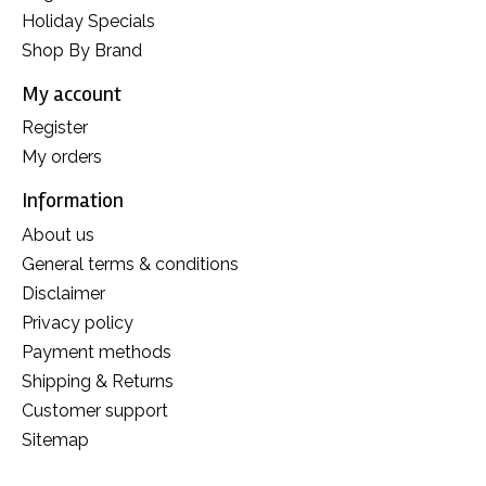
Holiday Specials
Shop By Brand
My account
Register
My orders
Information
About us
General terms & conditions
Disclaimer
Privacy policy
Payment methods
Shipping & Returns
Customer support
Sitemap