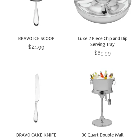
BRAVO ICE SCOOP
Luxe 2 Piece Chip and Dip
Serving Tray
$24.99
$69.99
BRAVO CAKE KNIFE
30 Quart Double Wall