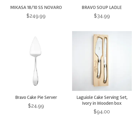
MIKASA 18/10 SS NOVARO
BRAVO SOUP LADLE
$249.99
$34.99
Bravo Cake Pie Server
Laguiole Cake Serving Set,
Ivory in Wooden box
$24.99
$94.00