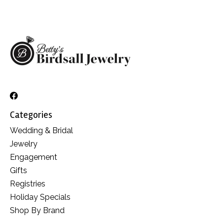
Categories
Wedding & Bridal
Jewelry
Engagement
Gifts
Registries
Holiday Specials
Shop By Brand