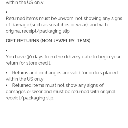
within the US only
Returned items must be unworn, not showing any signs
of damage (such as scratches or wear), and with
original receipt/packaging slip.
GIFT RETURNS (NON JEWELRY ITEMS)
You have 30 days from the delivery date to begin your
return for store credit.
Returns and exchanges are valid for orders placed
within the US only
Returned items must not show any signs of
damages or wear and must be returned with original
receipt/packaging slip.