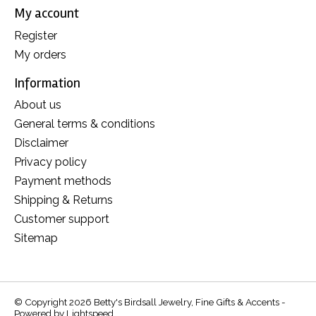
My account
Register
My orders
Information
About us
General terms & conditions
Disclaimer
Privacy policy
Payment methods
Shipping & Returns
Customer support
Sitemap
© Copyright 2026 Betty's Birdsall Jewelry, Fine Gifts & Accents -
Powered by
Lightspeed