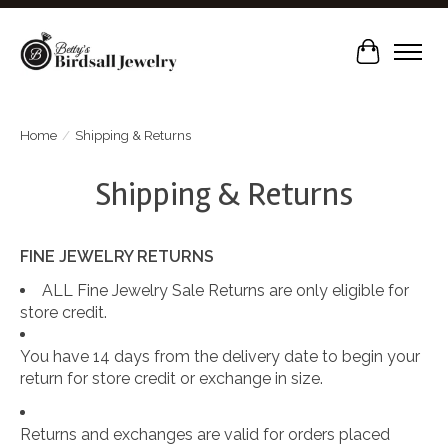
Cart
Home
/
Shipping & Returns
Shipping & Returns
FINE JEWELRY RETURNS
ALL Fine Jewelry Sale Returns are only eligible for
store credit.
You have 14 days from the delivery date to begin your
return for store credit or exchange in size.
Returns and exchanges are valid for orders placed