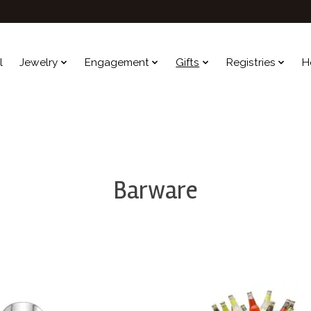
l
Jewelry
Engagement
Gifts
Registries
H
Barware