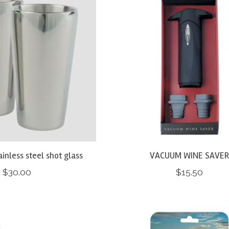
tainless steel shot glass
VACUUM WINE SAVE
$30.00
$15.50