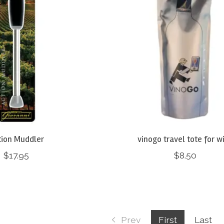
tion Muddler
vinogo travel tote for w
$17.95
$8.50
Prev
First
Last