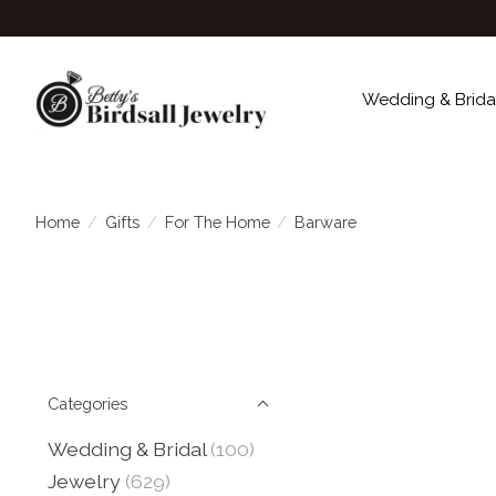
Wedding & Brida
Home
/
Gifts
/
For The Home
/
Barware
Categories
Wedding & Bridal
(100)
Jewelry
(629)