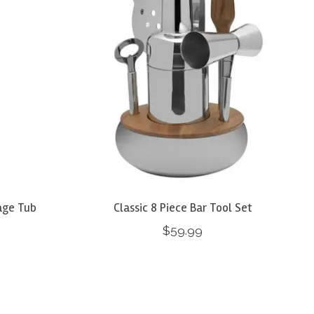
age Tub
Classic 8 Piece Bar Tool Set
$59.99