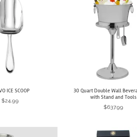
VO ICE SCOOP
30 Quart Double Wall Bever
with Stand and Tools
$24.99
$637.99