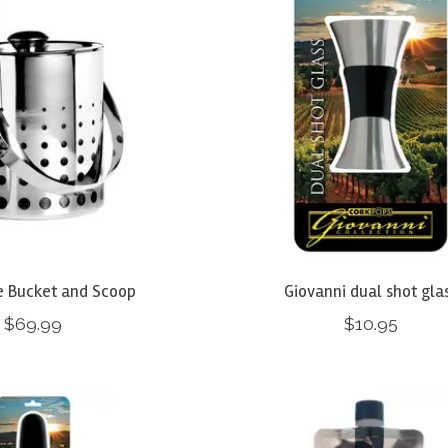
e Bucket and Scoop
Giovanni dual shot gla
$69.99
$10.95