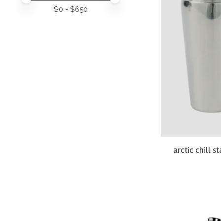
$
0
- $
650
arctic chill s