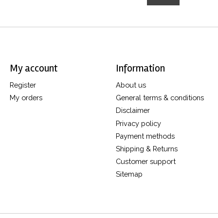
My account
Information
Register
About us
My orders
General terms & conditions
Disclaimer
Privacy policy
Payment methods
Shipping & Returns
Customer support
Sitemap