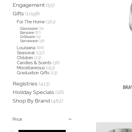
Engagement
(55)
Gifts
(1098)
For The Home
(363)
Glassware
(74)
Barware
(67)
Grillware
(14)
Serveware
(38)
Louisiana
(66)
Seasonal
(137)
Children
(23)
Candles & Scents
(36)
Miscellaneous
(193)
Graduation Gifts
(23)
Registries
(413)
BRA
Holiday Specials
(16)
Shop By Brand
(462)
Price
Price minimum value
Price maximum value