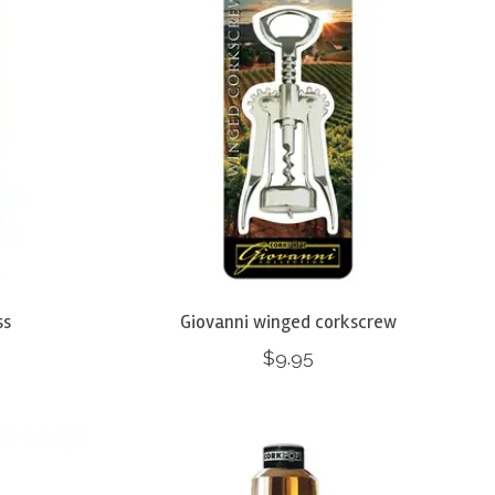
ss
Giovanni winged corkscrew
$9.95