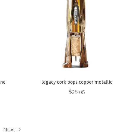
ine
legacy cork pops copper metallic
$36.95
Next