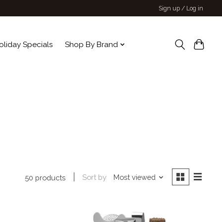
Sign up / Log in
oliday Specials
Shop By Brand
Sort by
Most viewed
50 products