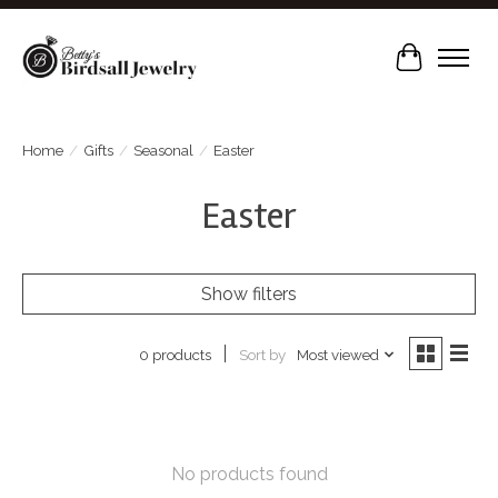
Cart
Home
/
Gifts
/
Seasonal
/
Easter
Easter
Show filters
Sort by
Most viewed
0 products
No products found