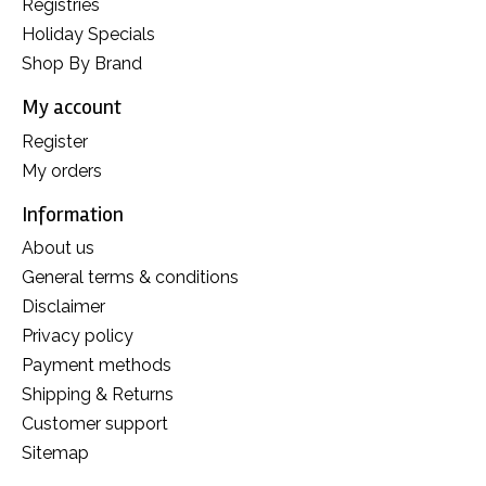
Registries
Holiday Specials
Shop By Brand
My account
Register
My orders
Information
About us
General terms & conditions
Disclaimer
Privacy policy
Payment methods
Shipping & Returns
Customer support
Sitemap