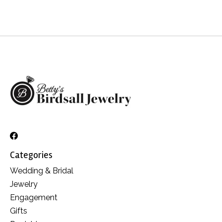
Categories
Wedding & Bridal
Jewelry
Engagement
Gifts