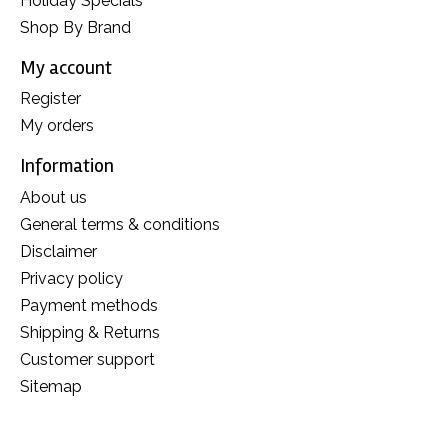
Holiday Specials
Shop By Brand
My account
Register
My orders
Information
About us
General terms & conditions
Disclaimer
Privacy policy
Payment methods
Shipping & Returns
Customer support
Sitemap