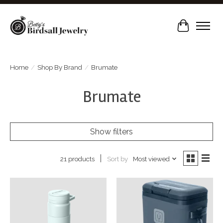
Cart
Home
/
Shop By Brand
/
Brumate
Brumate
Show filters
Sort by
Most viewed
21 products