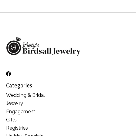
Categories
Wedding & Bridal
Jewelry
Engagement
Gifts
Registries