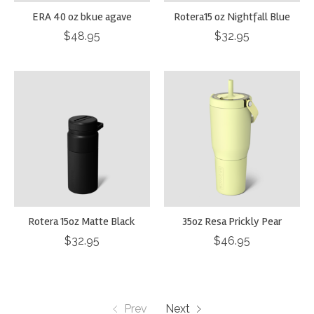
ERA 40 oz bkue agave
Rotera15 oz Nightfall Blue
$48.95
$32.95
Rotera 15oz Matte Black
35oz Resa Prickly Pear
$32.95
$46.95
Prev
Next