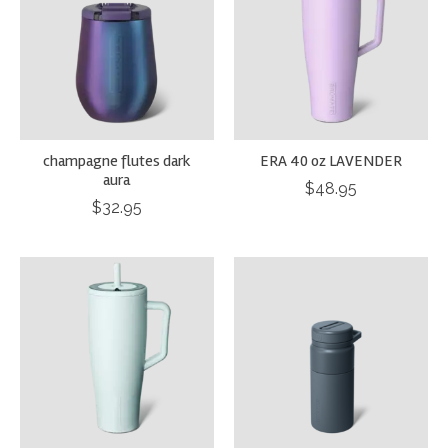
champagne flutes dark
ERA 40 oz LAVENDER
aura
$48.95
$32.95