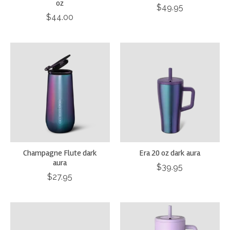
oz
$49.95
$44.00
Champagne Flute dark
Era 20 oz dark aura
aura
$39.95
$27.95