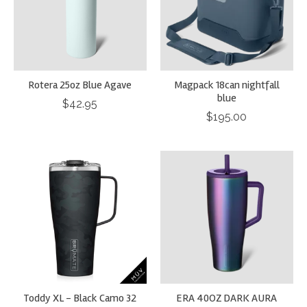
Rotera 25oz Blue Agave
Magpack 18can nightfall
blue
$42.95
$195.00
Toddy XL - Black Camo 32
ERA 40OZ DARK AURA