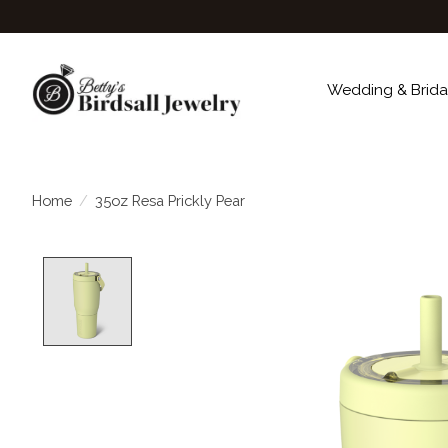
Wedding & Brida
Home
/
35oz Resa Prickly Pear
Product image slideshow Items