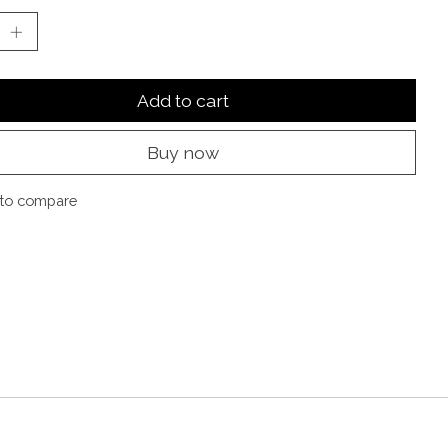
Add to cart
Buy now
to compare