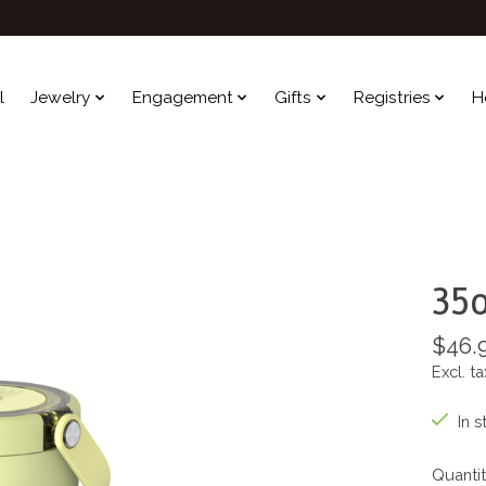
l
Jewelry
Engagement
Gifts
Registries
H
35o
$46.
Excl. ta
In s
Quantit