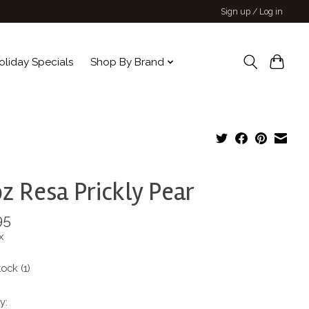
Sign up / Log in
oliday Specials
Shop By Brand
z Resa Prickly Pear
95
x
tock (1)
y: