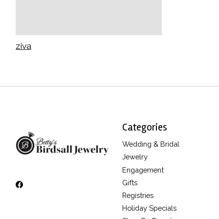
ziva
Categories
Wedding & Bridal
Jewelry
Engagement
Gifts
Registries
Holiday Specials