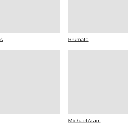
ss
Brumate
Michael Aram