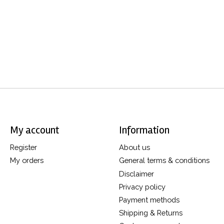
My account
Information
Register
About us
My orders
General terms & conditions
Disclaimer
Privacy policy
Payment methods
Shipping & Returns