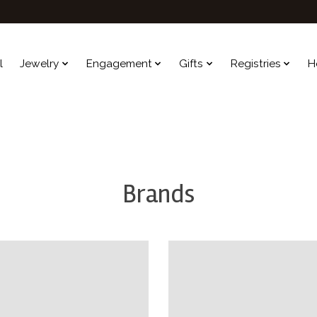
l
Jewelry
Engagement
Gifts
Registries
H
Brands