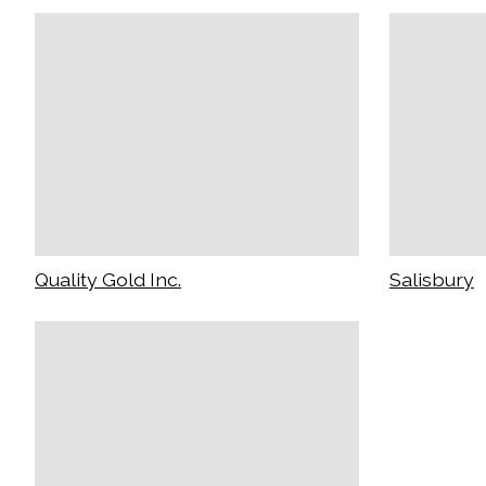
Quality Gold Inc.
Salisbury