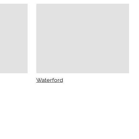
Waterford