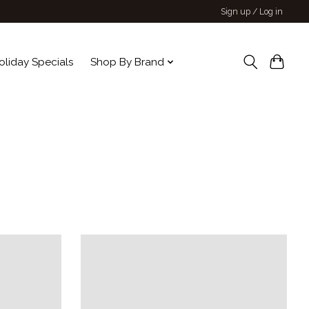
Sign up / Log in
oliday Specials
Shop By Brand