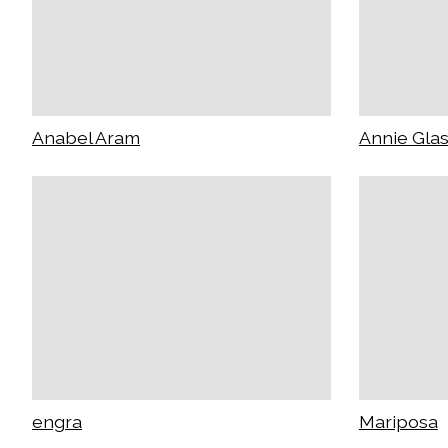
Anabel Aram
Annie Gla
engra
Mariposa