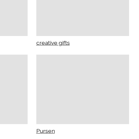
creative gifts
Pursen