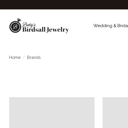
Wedding & Brida
Home
/
Brands