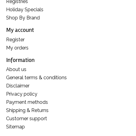
Registries
Holiday Specials
Shop By Brand
My account
Register
My orders
Information
About us
General terms & conditions
Disclaimer
Privacy policy
Payment methods
Shipping & Returns
Customer support
Sitemap