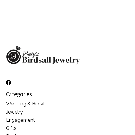
Categories
Wedding & Bridal
Jewelry
Engagement
Gifts