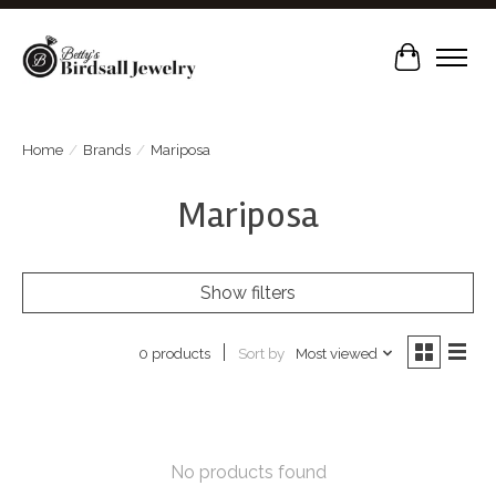
Cart
Home
/
Brands
/
Mariposa
Mariposa
Show filters
Sort by
Most viewed
0 products
No products found