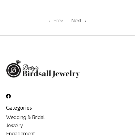
Prev
Next
Categories
Wedding & Bridal
Jewelry
Engagement