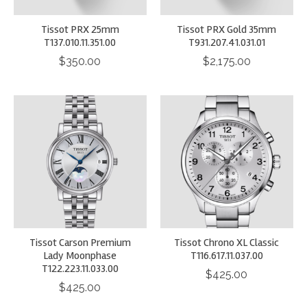
Tissot PRX 25mm
Tissot PRX Gold 35mm
T137.010.11.351.00
T931.207.41.031.01
$350.00
$2,175.00
Tissot Carson Premium
Tissot Chrono XL Classic
Lady Moonphase
T116.617.11.037.00
T122.223.11.033.00
$425.00
$425.00