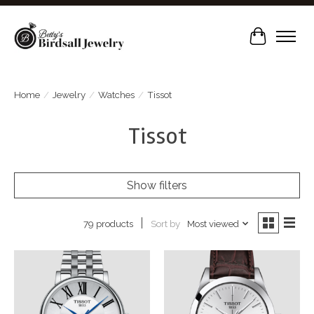
Cart
Home
/
Jewelry
/
Watches
/
Tissot
Tissot
Show filters
Sort by
Most viewed
79 products