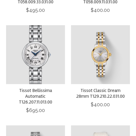
T058.009.33.031.00
T058.009.11.031.00
$495.00
$400.00
Tissot Bellissima
Tissot Classic Dream
Automatic
28mm T129.210.22.031.00
T126.207.11.013.00
$400.00
$695.00