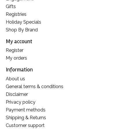
Gifts
Registries
Holiday Specials
Shop By Brand
My account
Register
My orders
Information
About us
General terms & conditions
Disclaimer
Privacy policy
Payment methods
Shipping & Returns
Customer support