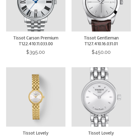
Tissot Carson Premium
Tissot Gentleman
T122.410.11.033.00
T127.410.16.031.01
$395.00
$450.00
Tissot Lovely
Tissot Lovely