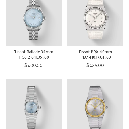
Tissot Ballade 34mm
Tissot PRX 40mm
T156.210.11.351.00
T137.410.17.011.00
$400.00
$425.00