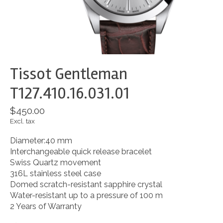
Tissot Gentleman
T127.410.16.031.01
$450.00
Excl. tax
Diameter:40 mm
Interchangeable quick release bracelet
Swiss Quartz movement
316L stainless steel case
Domed scratch-resistant sapphire crystal
Water-resistant up to a pressure of 100 m
2 Years of Warranty