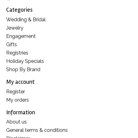
Categories
Wedding & Bridal
Jewelry
Engagement
Gifts
Registries
Holiday Specials
Shop By Brand
My account
Register
My orders
Information
About us
General terms & conditions