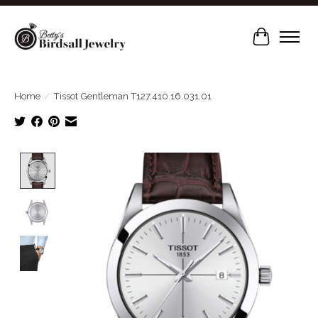
Cart
Home
/
Tissot Gentleman T127.410.16.031.01
Product image slideshow Items