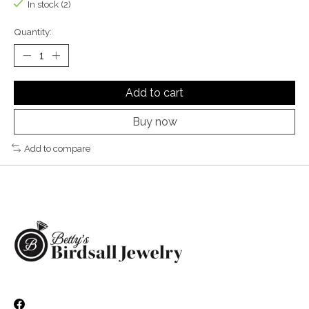
In stock (2)
Quantity:
Add to cart
Buy now
Add to compare