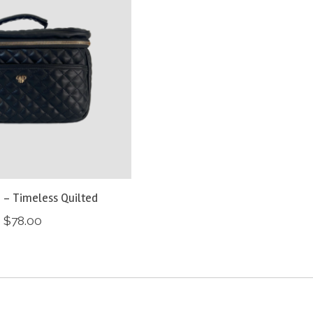
 - Timeless Quilted
$78.00