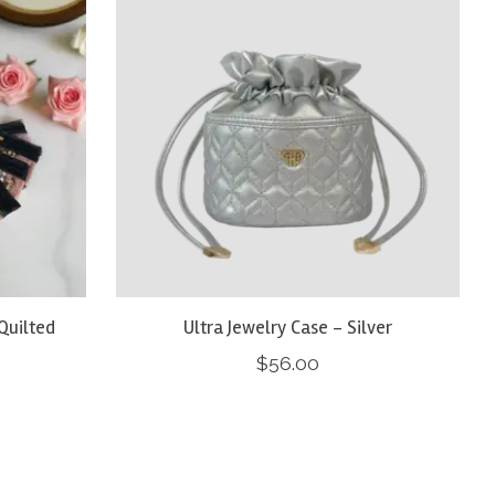
Quilted
Ultra Jewelry Case - Silver
$56.00