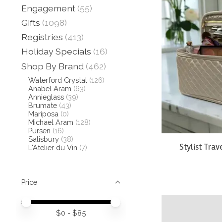
Engagement
(55)
Gifts
(1098)
Registries
(413)
Holiday Specials
(16)
Shop By Brand
(462)
Waterford Crystal
(126)
Anabel Aram
(63)
Annieglass
(39)
Brumate
(43)
Mariposa
(0)
Michael Aram
(128)
Pursen
(16)
Salisbury
(38)
Stylist Trav
L'Atelier du Vin
(7)
Price
Price minimum value
Price maximum value
$
0
- $
85