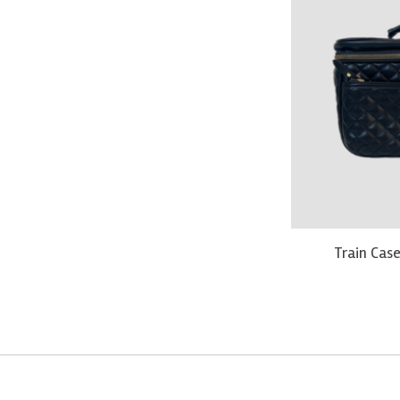
Train Case