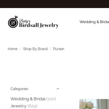
Wedding & Brida
Home
/
Shop By Brand
/
Pursen
Categories
Wedding & Bridal
(100)
Jewelry
(629)