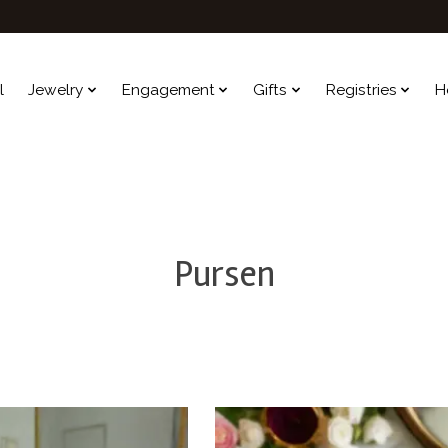
l
Jewelry
Engagement
Gifts
Registries
H
Pursen