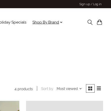
Sign up / Log in
oliday Specials
Shop By Brand
Sort by
Most viewed
4 products