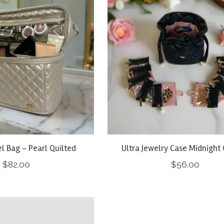
el Bag - Pearl Quilted
Ultra Jewelry Case Midnight 
$82.00
$56.00