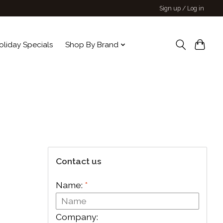
Sign up / Log in
oliday Specials
Shop By Brand
Contact us
Name:
*
Company: