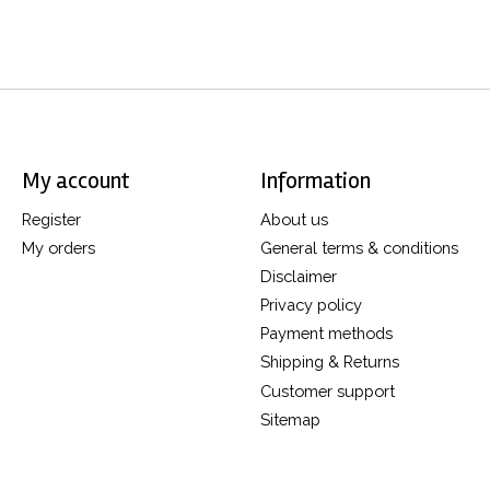
My account
Information
Register
About us
My orders
General terms & conditions
Disclaimer
Privacy policy
Payment methods
Shipping & Returns
Customer support
Sitemap