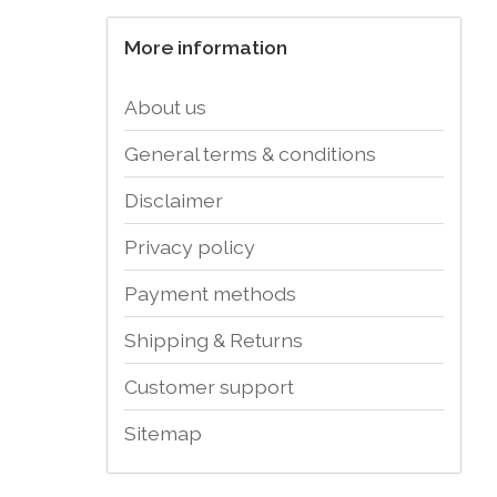
More information
About us
General terms & conditions
Disclaimer
Privacy policy
Payment methods
Shipping & Returns
Customer support
Sitemap