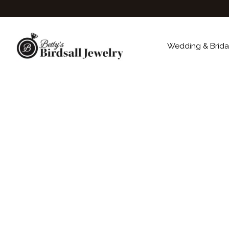
Wedding & Brida