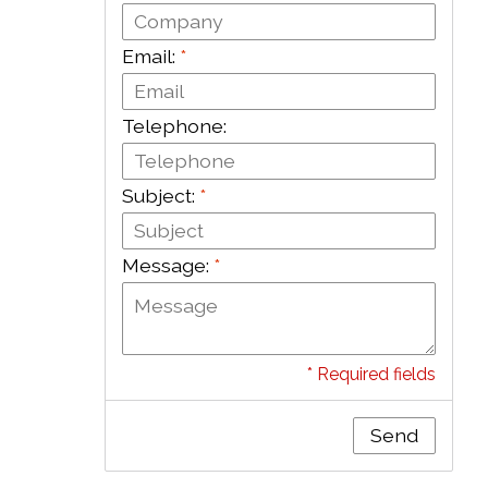
Email:
*
Telephone:
Subject:
*
Message:
*
* Required fields
Send