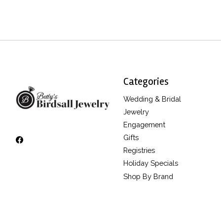
Categories
Wedding & Bridal
Jewelry
Engagement
Gifts
Registries
Holiday Specials
Shop By Brand