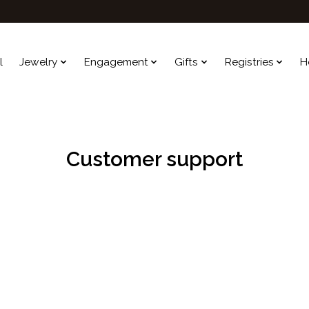
l
Jewelry
Engagement
Gifts
Registries
H
Customer support