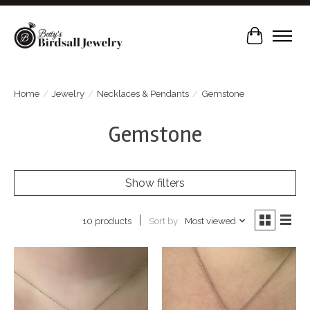
Cart
Home
/
Jewelry
/
Necklaces & Pendants
/
Gemstone
Gemstone
Show filters
Sort by
Most viewed
10 products