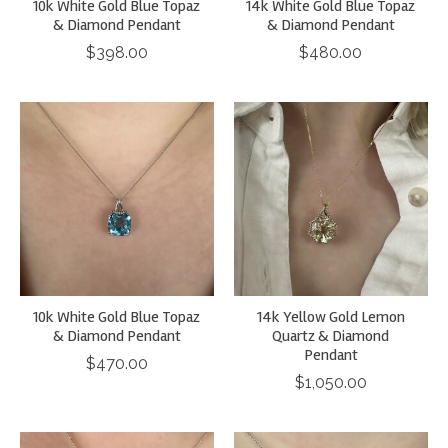
10k White Gold Blue Topaz
14k White Gold Blue Topaz
& Diamond Pendant
& Diamond Pendant
$398.00
$480.00
10k White Gold Blue Topaz
14k Yellow Gold Lemon
& Diamond Pendant
Quartz & Diamond
Pendant
$470.00
$1,050.00