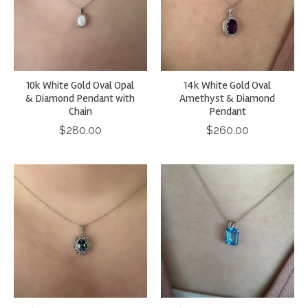
10k White Gold Oval Opal
14k White Gold Oval
& Diamond Pendant with
Amethyst & Diamond
Chain
Pendant
$280.00
$260.00