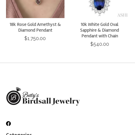
18k Rose Gold Amethyst &
10k White Gold Oval
Diamond Pendant
Sapphire & Diamond
Pendant with Chain
$1,750.00
$540.00