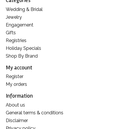
Categories
Wedding & Bridal
Jewelry
Engagement
Gifts
Registries
Holiday Specials
Shop By Brand
My account
Register
My orders
Information
About us
General terms & conditions
Disclaimer
Privacy policy