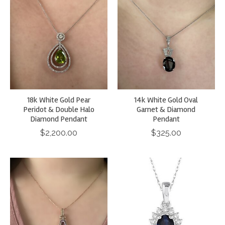
18k White Gold Pear
14k White Gold Oval
Peridot & Double Halo
Garnet & Diamond
Diamond Pendant
Pendant
$2,200.00
$325.00