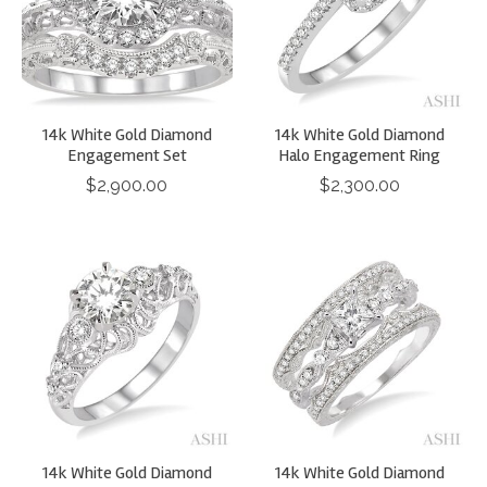
14k White Gold Diamond
14k White Gold Diamond
Engagement Set
Halo Engagement Ring
$2,900.00
$2,300.00
14k White Gold Diamond
14k White Gold Diamond