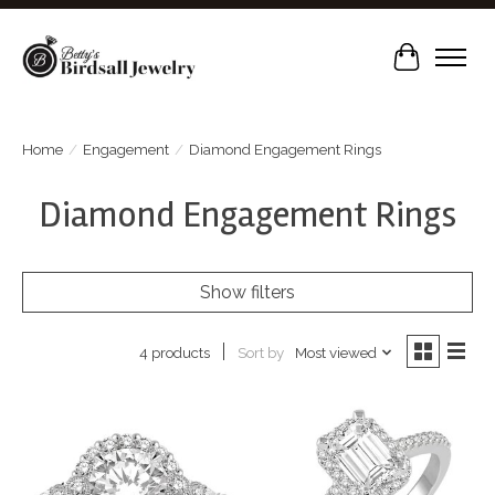
Cart
Home
/
Engagement
/
Diamond Engagement Rings
Diamond Engagement Rings
Show filters
Sort by
Most viewed
4 products