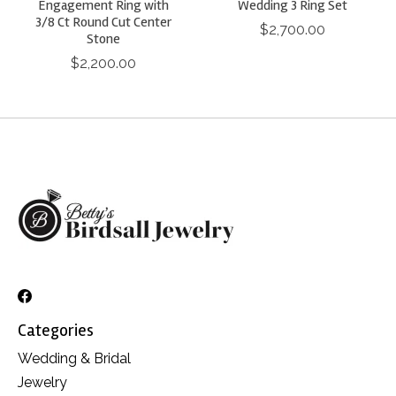
Engagement Ring with
Wedding 3 Ring Set
3/8 Ct Round Cut Center
$2,700.00
Stone
$2,200.00
Categories
Wedding & Bridal
Jewelry