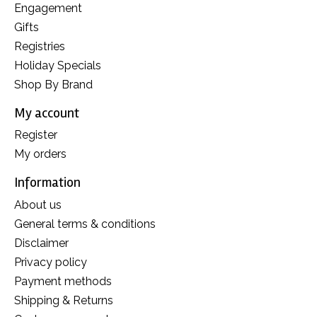
Engagement
Gifts
Registries
Holiday Specials
Shop By Brand
My account
Register
My orders
Information
About us
General terms & conditions
Disclaimer
Privacy policy
Payment methods
Shipping & Returns