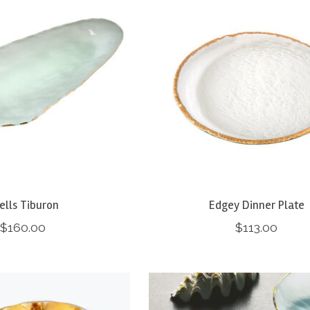
ells Tiburon
Edgey Dinner Plate
$160.00
$113.00