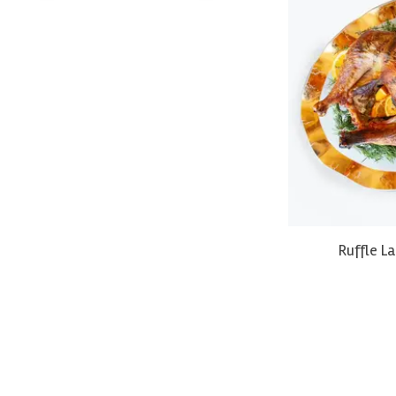
Ruffle L