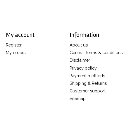
My account
Information
Register
About us
My orders
General terms & conditions
Disclaimer
Privacy policy
Payment methods
Shipping & Returns
Customer support
Sitemap