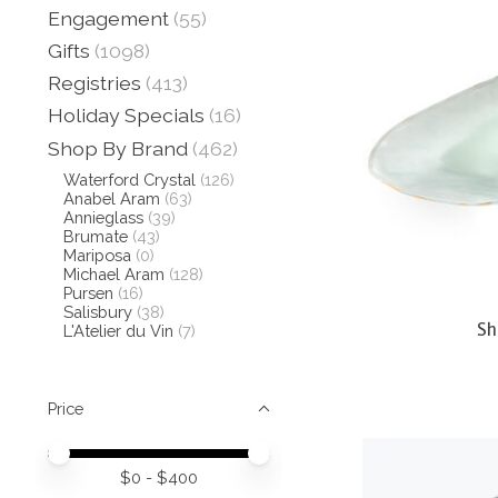
Engagement
(55)
Gifts
(1098)
Registries
(413)
Holiday Specials
(16)
Shop By Brand
(462)
Waterford Crystal
(126)
Anabel Aram
(63)
Annieglass
(39)
Brumate
(43)
Mariposa
(0)
Michael Aram
(128)
Pursen
(16)
Salisbury
(38)
Sh
L'Atelier du Vin
(7)
Price
Price minimum value
Price maximum value
$
0
- $
400