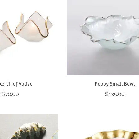
erchief Votive
Poppy Small Bowl
$70.00
$135.00