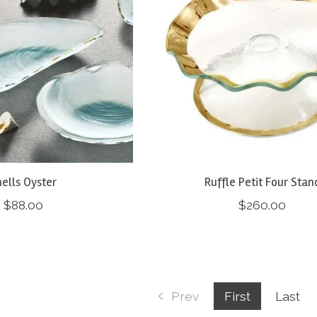
ells Oyster
Ruffle Petit Four Stan
$88.00
$260.00
Prev
First
Last