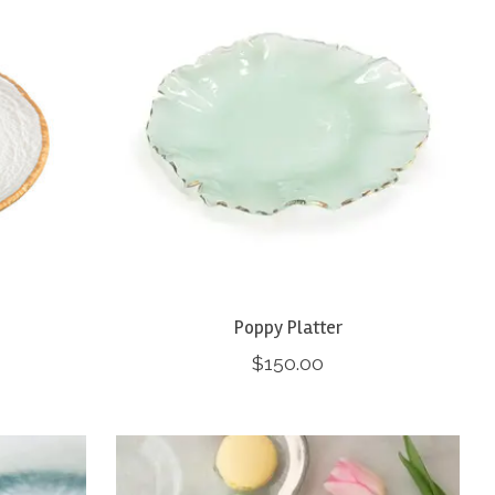
Poppy Platter
$150.00