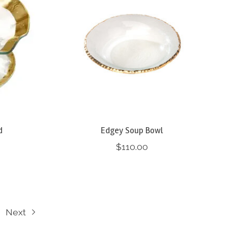
d
Edgey Soup Bowl
$110.00
Next