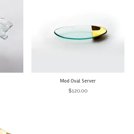
Mod Oval Server
$120.00