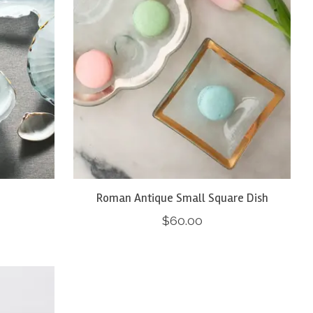
Roman Antique Small Square Dish
$60.00