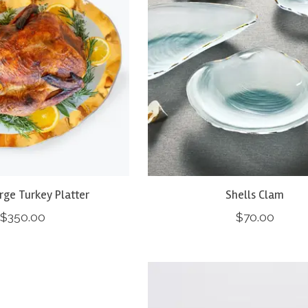
arge Turkey Platter
Shells Clam
$350.00
$70.00