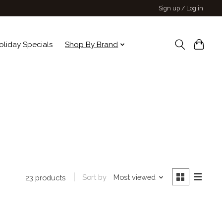
Sign up / Log in
oliday Specials
Shop By Brand
Sort by
Most viewed
23 products