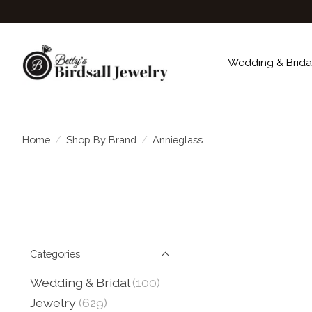
Wedding & Brida
Home
/
Shop By Brand
/
Annieglass
Categories
Wedding & Bridal
(100)
Jewelry
(629)