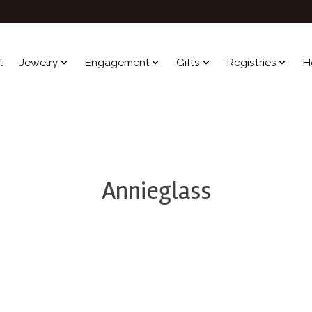
l
Jewelry
Engagement
Gifts
Registries
H
Annieglass