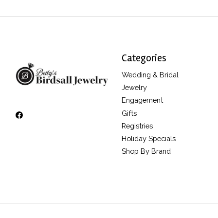
Categories
Wedding & Bridal
Jewelry
Engagement
Gifts
Registries
Holiday Specials
Shop By Brand