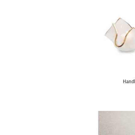
Handk