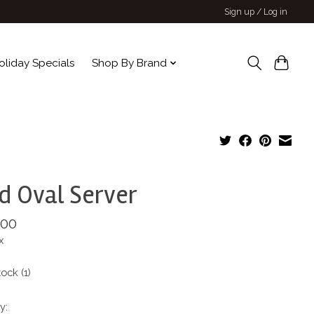
Sign up / Log in
oliday Specials
Shop By Brand
 Oval Server
.00
x
tock (1)
y: