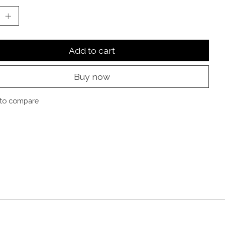
Add to cart
Buy now
to compare