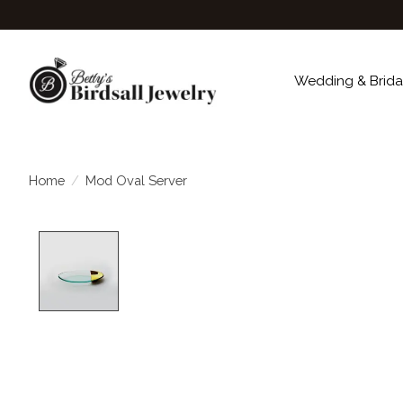
Wedding & Brida
Home
/
Mod Oval Server
Product image slideshow Items