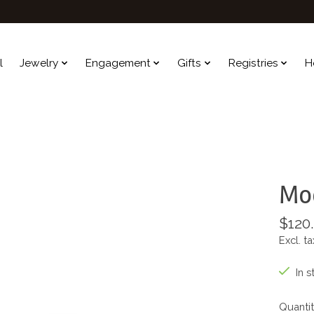
l
Jewelry
Engagement
Gifts
Registries
H
Mod
$120
Excl. ta
In s
Quantit