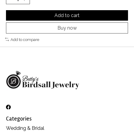
Add to cart
Buy now
Add to compare
Categories
Wedding & Bridal