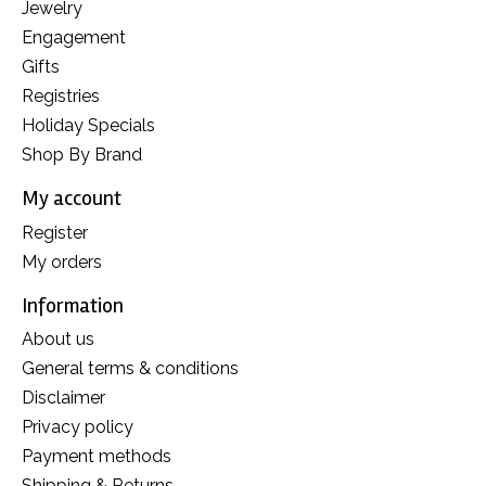
Jewelry
Engagement
Gifts
Registries
Holiday Specials
Shop By Brand
My account
Register
My orders
Information
About us
General terms & conditions
Disclaimer
Privacy policy
Payment methods
Shipping & Returns