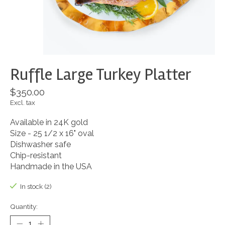
Ruffle Large Turkey Platter
$350.00
Excl. tax
Available in 24K gold
Size - 25 1/2 x 16" oval
Dishwasher safe
Chip-resistant
Handmade in the USA
In stock (2)
Quantity: