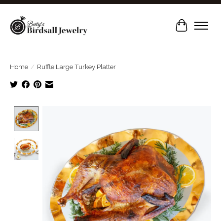
Cart
Home
/
Ruffle Large Turkey Platter
Product image slideshow Items