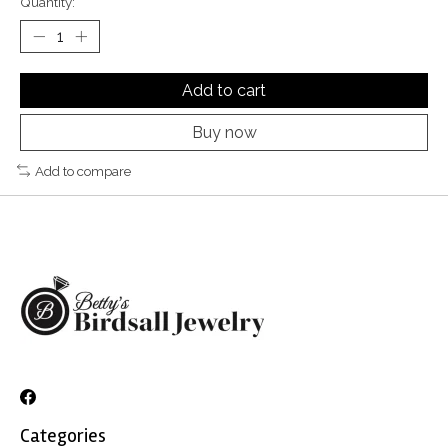
Quantity:
Add to cart
Buy now
Add to compare
Categories