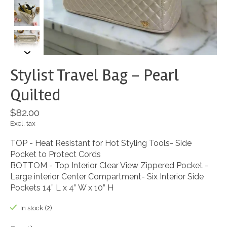
Stylist Travel Bag - Pearl
Quilted
$82.00
Excl. tax
TOP - Heat Resistant for Hot Styling Tools- Side
Pocket to Protect Cords
BOTTOM - Top Interior Clear View Zippered Pocket -
Large interior Center Compartment- Six Interior Side
Pockets 14” L x 4” W x 10” H
In stock (2)