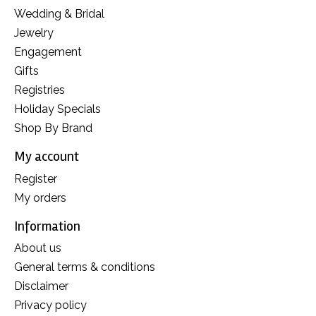
Wedding & Bridal
Jewelry
Engagement
Gifts
Registries
Holiday Specials
Shop By Brand
My account
Register
My orders
Information
About us
General terms & conditions
Disclaimer
Privacy policy