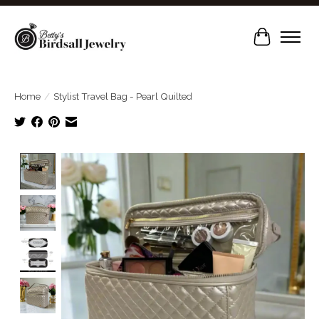
Cart
Home
/
Stylist Travel Bag - Pearl Quilted
Product image slideshow Items