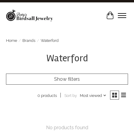
Cart
Home
/
Brands
/
Waterford
Waterford
Show filters
Sort by
Most viewed
0 products
No products found