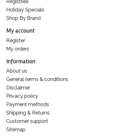
Registries
Holiday Specials
Shop By Brand
My account
Register
My orders
Information
About us
General terms & conditions
Disclaimer
Privacy policy
Payment methods
Shipping & Returns
Customer support
Sitemap