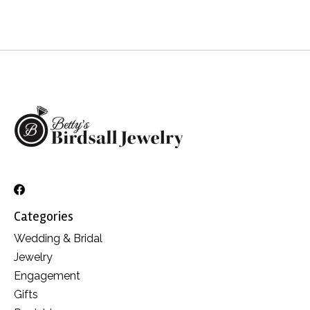
Categories
Wedding & Bridal
Jewelry
Engagement
Gifts