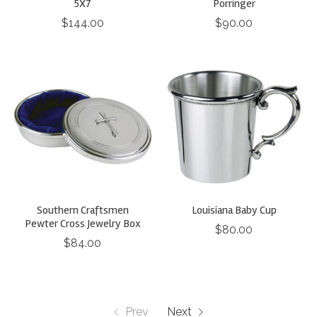
5X7
Porringer
$144.00
$90.00
Southern Craftsmen
Louisiana Baby Cup
Pewter Cross Jewelry Box
$80.00
$84.00
Prev
Next