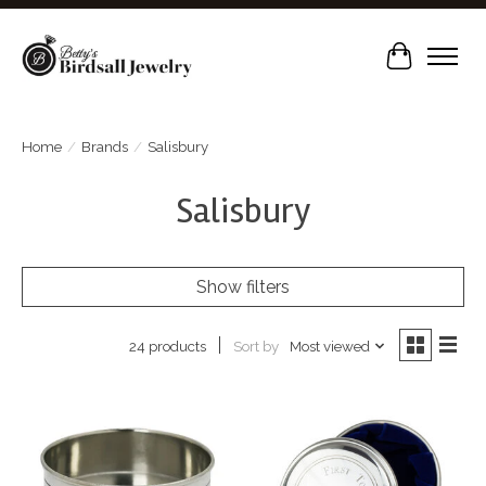
Cart
Home
/
Brands
/
Salisbury
Salisbury
Show filters
Sort by
Most viewed
24 products