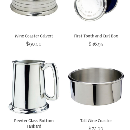
Wine Coaster Calvert
First Tooth and Curl Box
$90.00
$36.95
Pewter Glass Bottom
Tall Wine Coaster
Tankard
$72.00