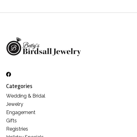
Categories
Wedding & Bridal
Jewelry
Engagement
Gifts
Registries