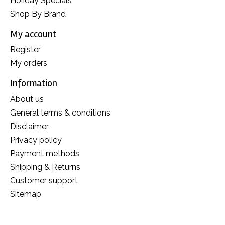
Holiday Specials
Shop By Brand
My account
Register
My orders
Information
About us
General terms & conditions
Disclaimer
Privacy policy
Payment methods
Shipping & Returns
Customer support
Sitemap