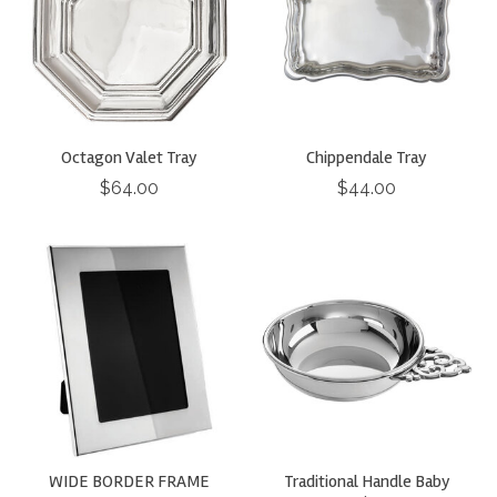
Octagon Valet Tray
Chippendale Tray
$64.00
$44.00
WIDE BORDER FRAME
Traditional Handle Baby