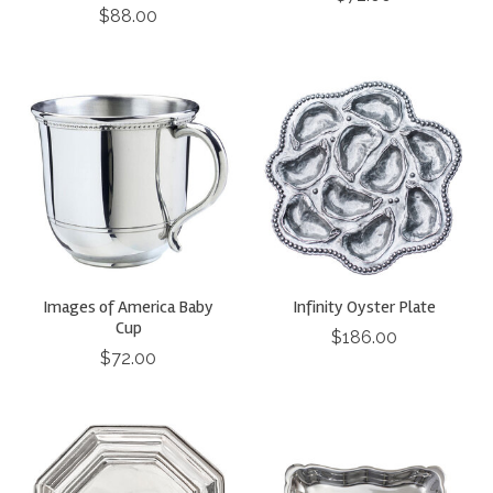
$88.00
Images of America Baby
Infinity Oyster Plate
Cup
$186.00
$72.00