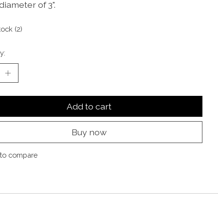
diameter of 3".
tock (2)
y:
Add to cart
Buy now
to compare