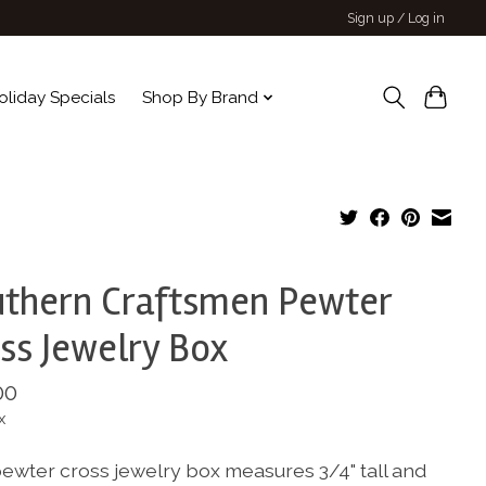
Sign up / Log in
oliday Specials
Shop By Brand
thern Craftsmen Pewter
ss Jewelry Box
00
x
pewter cross jewelry box measures 3/4" tall and