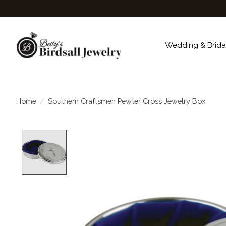
Wedding & Brida
Home
/
Southern Craftsmen Pewter Cross Jewelry Box
Product image slideshow Items