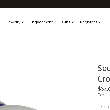
l
Jewelry
Engagement
Gifts
Registries
H
Sou
Cro
$84.
Excl. ta
This 