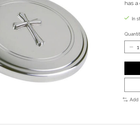
has a 
In s
Quantit
Add 