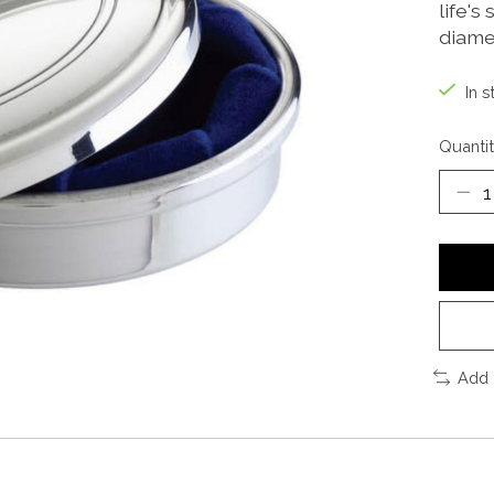
life's
diame
In s
Quantit
Add 