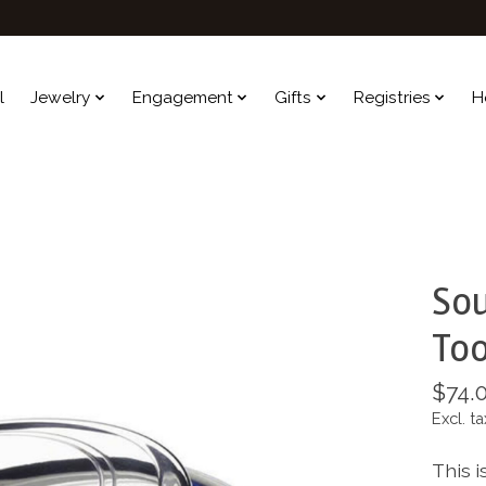
l
Jewelry
Engagement
Gifts
Registries
H
Sou
Too
$74.
Excl. ta
This i