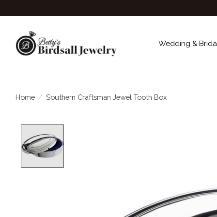
Wedding & Brida
Home
/
Southern Craftsman Jewel Tooth Box
Product image slideshow Items