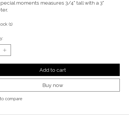
 special moments measures 3/4" tall with a 3"
ter.
tock (1)
y:
Add to cart
Buy now
to compare