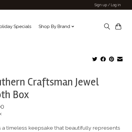
Sign up / Log in
oliday Specials
Shop By Brand
thern Craftsman Jewel
th Box
00
x
s a timeless keepsake that beautifully represents