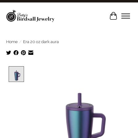
Cart
Home
/
Era 20 oz dark aura
Product image slideshow Items