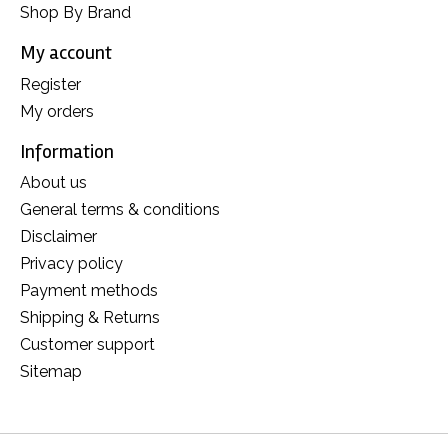
Shop By Brand
My account
Register
My orders
Information
About us
General terms & conditions
Disclaimer
Privacy policy
Payment methods
Shipping & Returns
Customer support
Sitemap