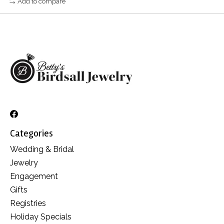
Add to compare
Categories
Wedding & Bridal
Jewelry
Engagement
Gifts
Registries
Holiday Specials