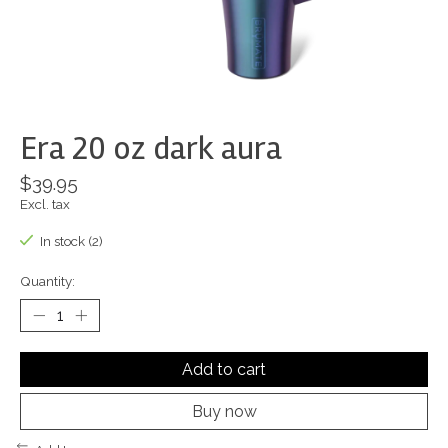
Era 20 oz dark aura
$39.95
Excl. tax
In stock (2)
Quantity:
Add to cart
Buy now