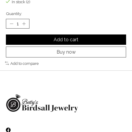
In stock (2)
Quantity:
Add to cart
Buy now
Add to compare