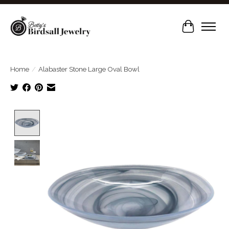
Cart
Home
/
Alabaster Stone Large Oval Bowl
Product image slideshow Items