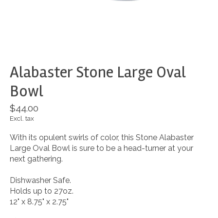
Alabaster Stone Large Oval
Bowl
$44.00
Excl. tax
With its opulent swirls of color, this Stone Alabaster
Large Oval Bowl is sure to be a head-turner at your
next gathering.
Dishwasher Safe.
Holds up to 27oz.
12" x 8.75" x 2.75"