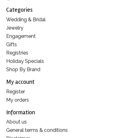
Categories
Wedding & Bridal
Jewelry
Engagement
Gifts
Registries
Holiday Specials
Shop By Brand
My account
Register
My orders
Information
About us
General terms & conditions