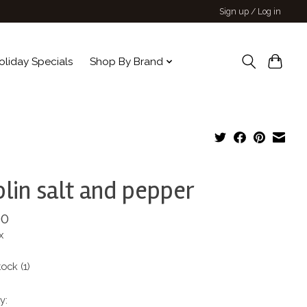
Sign up / Log in
oliday Specials
Shop By Brand
lin salt and pepper
00
x
tock (1)
y: