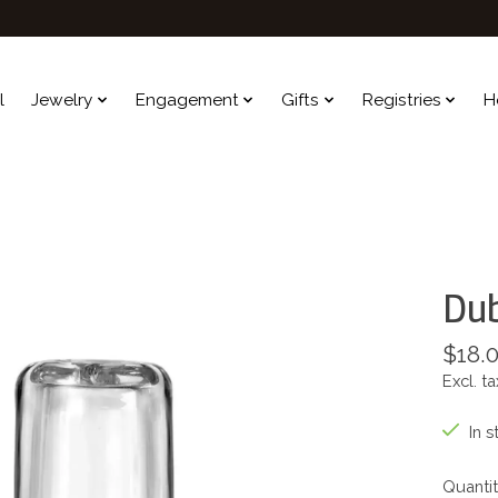
l
Jewelry
Engagement
Gifts
Registries
H
Dub
$18.
Excl. ta
In s
Quantit