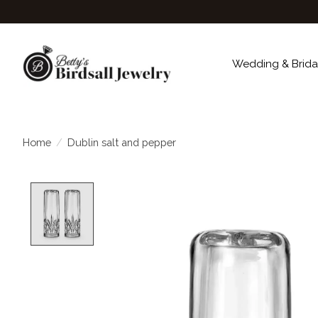
Wedding & Brida
Home
/
Dublin salt and pepper
Product image slideshow Items