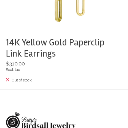
14K Yellow Gold Paperclip
Link Earrings
$310.00
Excl. tax
Out of stock