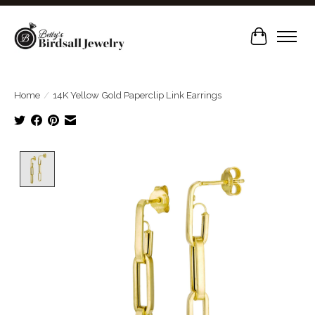
Cart
Home
/
14K Yellow Gold Paperclip Link Earrings
Product image slideshow Items