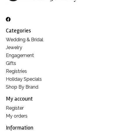
Categories
Wedding & Bridal
Jewelry
Engagement
Gifts
Registries
Holiday Specials
Shop By Brand
My account
Register
My orders
Information