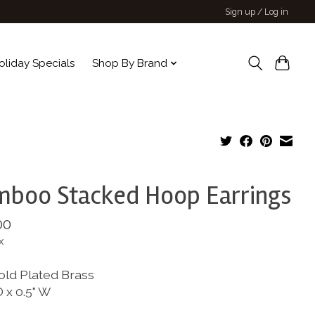
Sign up / Log in
oliday Specials
Shop By Brand
boo Stacked Hoop Earrings
00
x
old Plated Brass
D x 0.5" W