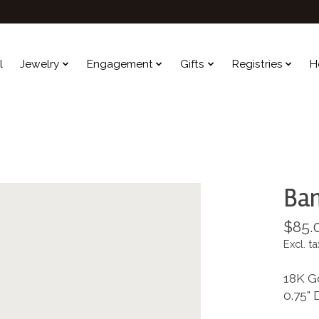
l
Jewelry
Engagement
Gifts
Registries
H
Bam
$85.
Excl. ta
18K G
0.75" 