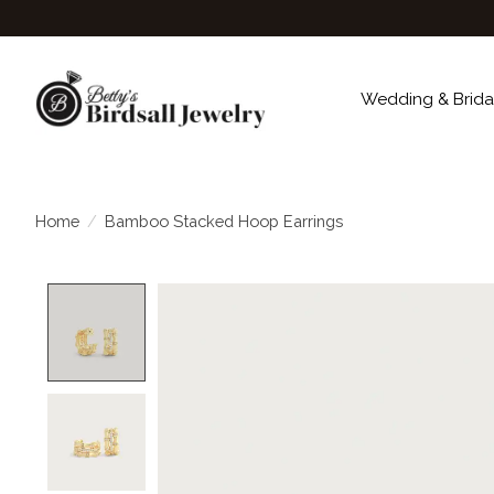
Wedding & Brida
Home
/
Bamboo Stacked Hoop Earrings
Product image slideshow Items