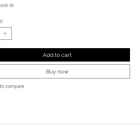
tock (1)
y:
Add to cart
Buy now
to compare