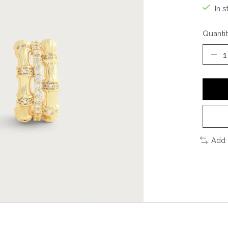
In s
Quantit
Add 