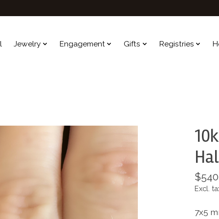
l
Jewelry
Engagement
Gifts
Registries
H
10k
Hal
$540
Excl. ta
7x5 m