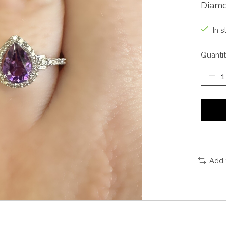
Diamo
In s
Quantit
Add 