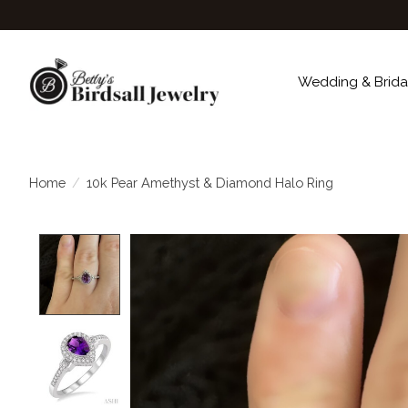
Wedding & Brida
Home
/
10k Pear Amethyst & Diamond Halo Ring
Product image slideshow Items