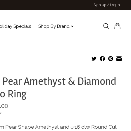
Sign up / Log in
oliday Specials
Shop By Brand
 Pear Amethyst & Diamond
o Ring
.00
x
m Pear Shape Amethyst and 0.16 ctw Round Cut