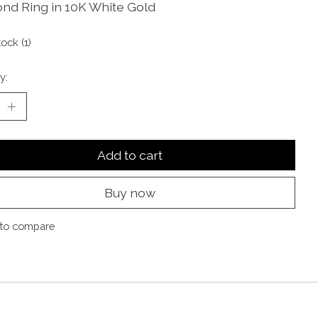
nd Ring in 10K White Gold
tock (1)
y:
Add to cart
Buy now
to compare