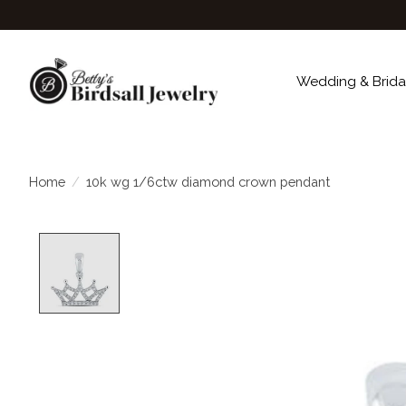
Wedding & Brida
Home
/
10k wg 1/6ctw diamond crown pendant
Product image slideshow Items