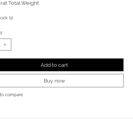
rat Total Weight
tock (1)
y:
Add to cart
Buy now
to compare