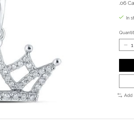
.06 Ca
In s
Quantit
Add 