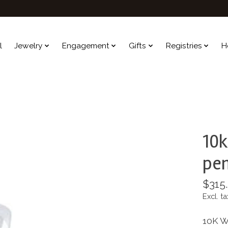
l
Jewelry
Engagement
Gifts
Registries
H
10k
pe
$315
Excl. ta
10K W