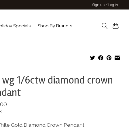
Sign up / Log in
oliday Specials
Shop By Brand
 wg 1/6ctw diamond crown
ndant
.00
x
hite Gold Diamond Crown Pendant