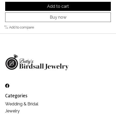
Add to cart
Buy now
Add to compare
Categories
Wedding & Bridal
Jewelry