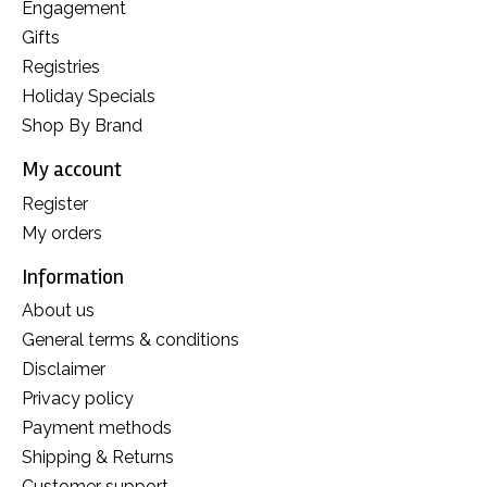
Engagement
Gifts
Registries
Holiday Specials
Shop By Brand
My account
Register
My orders
Information
About us
General terms & conditions
Disclaimer
Privacy policy
Payment methods
Shipping & Returns
Customer support