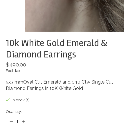
10k White Gold Emerald &
Diamond Earrings
$490.00
Excl. tax
5x3 mmOval Cut Emerald and 0.10 Ctw Single Cut
Diamond Earrings in 10K White Gold
In stock (1)
Quantity: