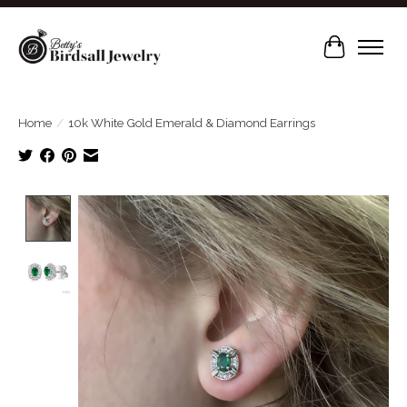
Cart
Home
/
10k White Gold Emerald & Diamond Earrings
Product image slideshow Items