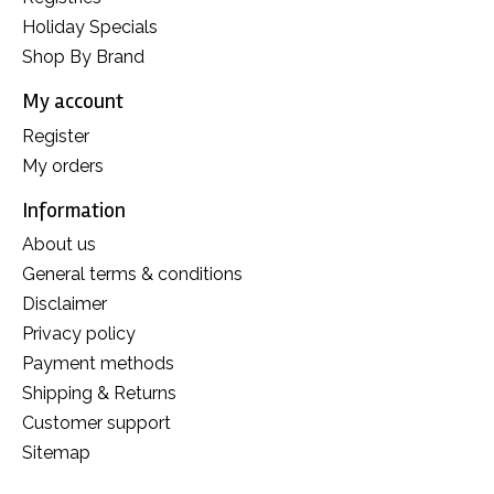
Holiday Specials
Shop By Brand
My account
Register
My orders
Information
About us
General terms & conditions
Disclaimer
Privacy policy
Payment methods
Shipping & Returns
Customer support
Sitemap