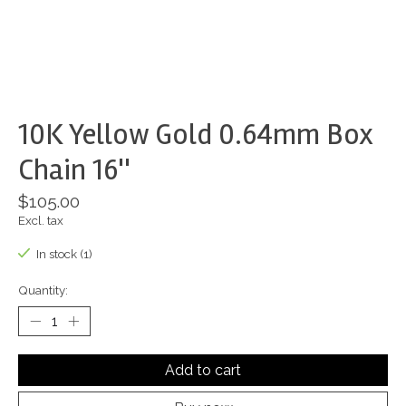
10K Yellow Gold 0.64mm Box
Chain 16''
$105.00
Excl. tax
In stock (1)
Quantity:
Add to cart