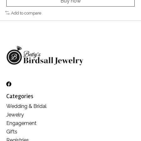
Buy now
Add to compare
Categories
Wedding & Bridal
Jewelry
Engagement
Gifts
Registries