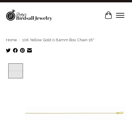
Cart
Home
/
10K Yellow Gold 0.64mm Box Chain 16''
Product image slideshow Items