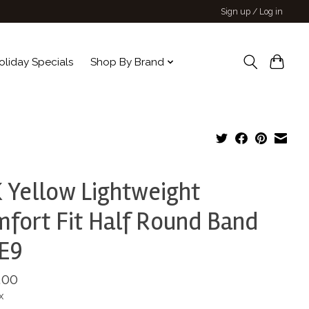
Sign up / Log in
oliday Specials
Shop By Brand
 Yellow Lightweight
fort Fit Half Round Band
E9
.00
x