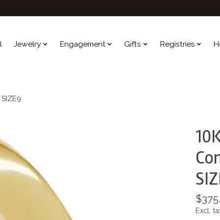
l
Jewelry
Engagement
Gifts
Registries
H
d SIZE9
10K
Com
SIZ
$375
Excl. ta