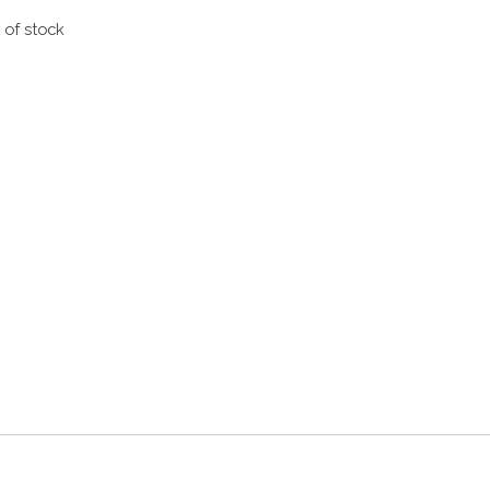
 of stock