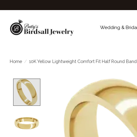
Wedding & Brida
Home
/
10K Yellow Lightweight Comfort Fit Half Round Ban
Product image slideshow Items