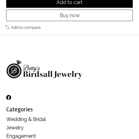
Add to cart
Buy now
Add to compare
Categories
Wedding & Bridal
Jewelry
Engagement