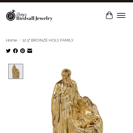
Cart
Home
/
12.5" BRONZE HOLY FAMILY
Product image slideshow Items