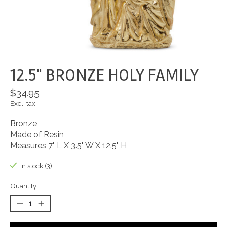
12.5" BRONZE HOLY FAMILY
$34.95
Excl. tax
Bronze
Made of Resin
Measures 7" L X 3.5" W X 12.5" H
In stock (3)
Quantity: