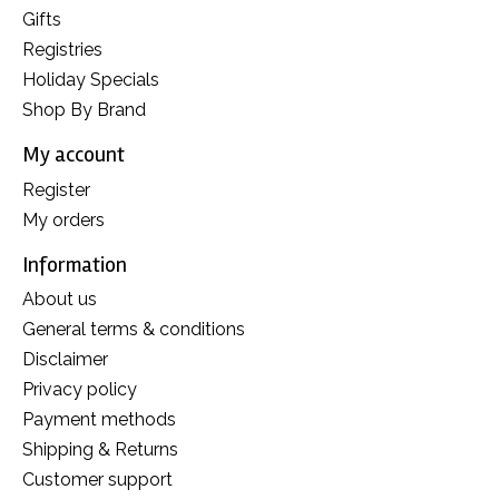
Gifts
Registries
Holiday Specials
Shop By Brand
My account
Register
My orders
Information
About us
General terms & conditions
Disclaimer
Privacy policy
Payment methods
Shipping & Returns
Customer support