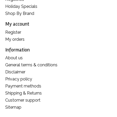
Holiday Specials
Shop By Brand
My account
Register
My orders
Information
About us
General terms & conditions
Disclaimer
Privacy policy
Payment methods
Shipping & Returns
Customer support
Sitemap