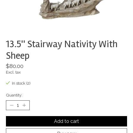
13.5'' Stairway Nativity With
Sheep
$80.00
Excl. tax
In stock (2)
Quantity:
Add to cart