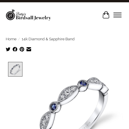
Cart
Home
/
14k Diamond & Sapphire Band
Product image slideshow Items