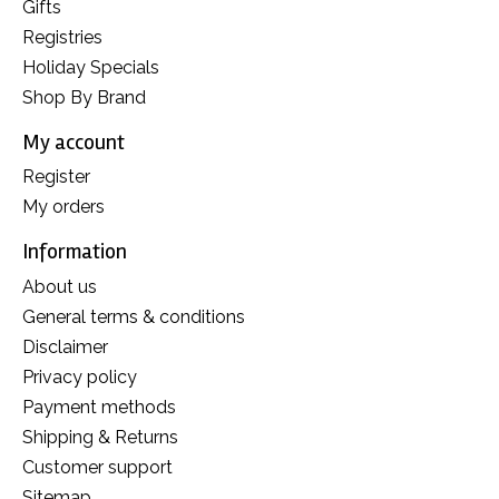
Gifts
Registries
Holiday Specials
Shop By Brand
My account
Register
My orders
Information
About us
General terms & conditions
Disclaimer
Privacy policy
Payment methods
Shipping & Returns
Customer support
Sitemap