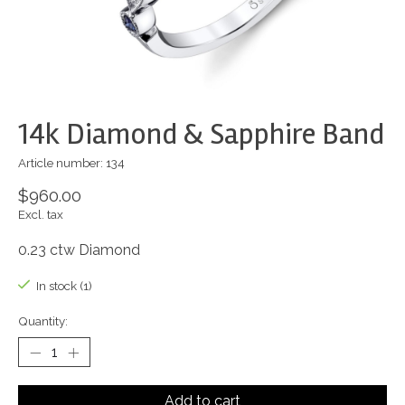
14k Diamond & Sapphire Band
Article number: 134
$960.00
Excl. tax
0.23 ctw Diamond
In stock (1)
Quantity:
Add to cart