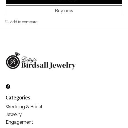
Buy now
Add to compare
Categories
Wedding & Bridal
Jewelry
Engagement