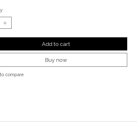
y:
Add to cart
Buy now
to compare