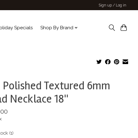
Sign up / Log in
oliday Specials
Shop By Brand
 Polished Textured 6mm
d Necklace 18''
.00
x
tock (1)