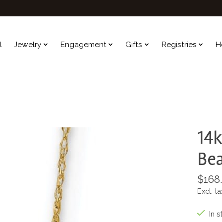
l
Jewelry
Engagement
Gifts
Registries
H
14k
Bea
$168
Excl. ta
In s