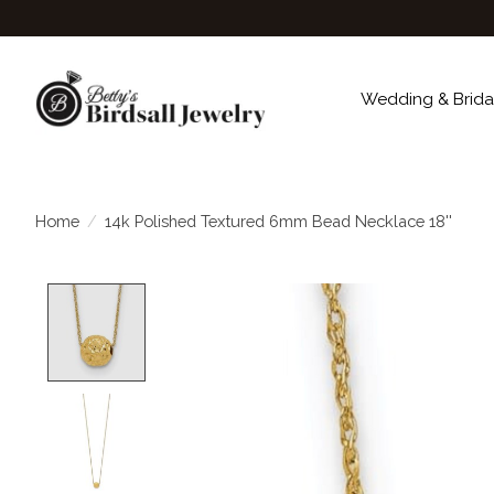
Wedding & Brida
Home
/
14k Polished Textured 6mm Bead Necklace 18''
Product image slideshow Items