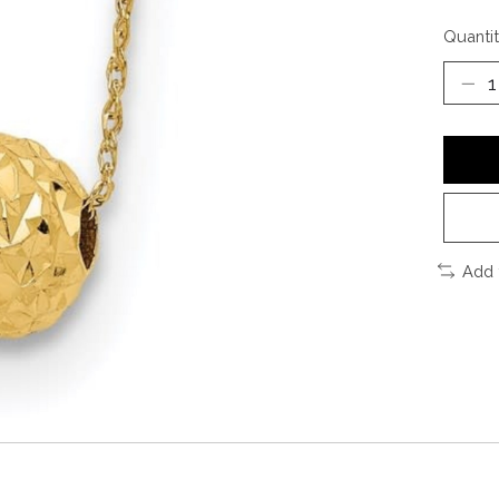
Quantit
Add 