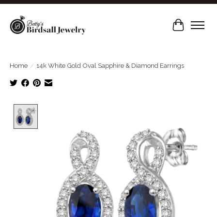
Cart
Home
/
14k White Gold Oval Sapphire & Diamond Earrings
Product image slideshow Items