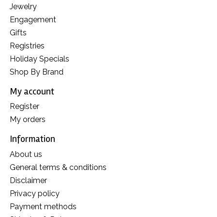
Jewelry
Engagement
Gifts
Registries
Holiday Specials
Shop By Brand
My account
Register
My orders
Information
About us
General terms & conditions
Disclaimer
Privacy policy
Payment methods