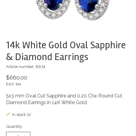
14k White Gold Oval Sapphire
& Diamond Earrings
Article number: 8674
$660.00
Excl. tax
5x3 mm Oval Cut Sapphire and 0.20 Ctw Round Cut
Diamond Earrings in 14K White Gold
In stock (1)
Quantity: