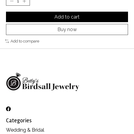
Add to cart
Buy now
Add to compare
Categories
Wedding & Bridal