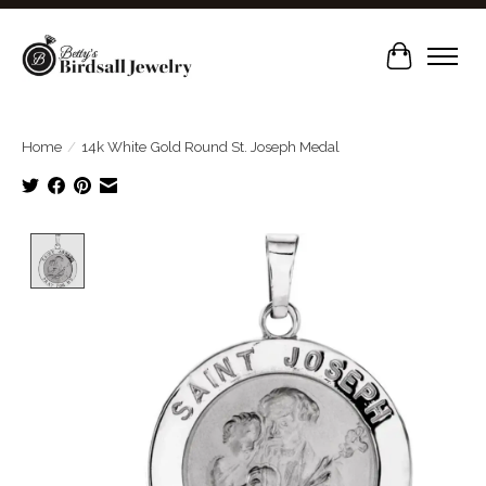
Cart
Home
/
14k White Gold Round St. Joseph Medal
Product image slideshow Items