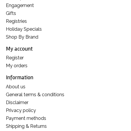
Engagement
Gifts
Registries
Holiday Specials
Shop By Brand
My account
Register
My orders
Information
About us
General terms & conditions
Disclaimer
Privacy policy
Payment methods
Shipping & Returns