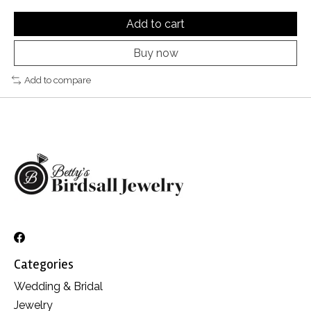
Add to cart
Buy now
Add to compare
Categories
Wedding & Bridal
Jewelry