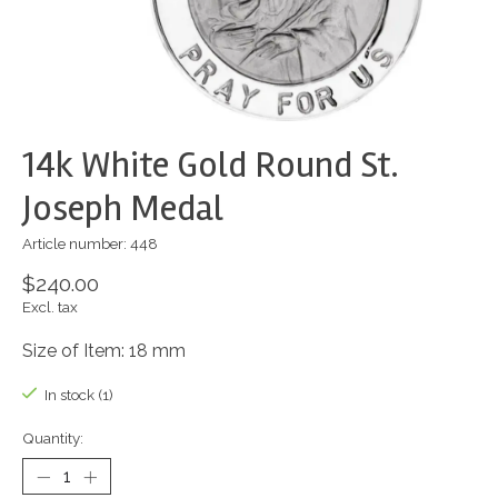
14k White Gold Round St.
Joseph Medal
Article number: 448
$240.00
Excl. tax
Size of Item: 18 mm
In stock (1)
Quantity: