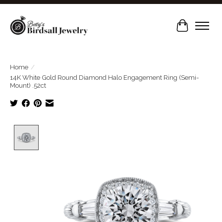
Cart
Home
/
14K White Gold Round Diamond Halo Engagement Ring (Semi-
Mount) .52ct
Product image slideshow Items