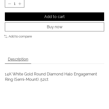
Add to cart
Buy now
Add to compare
Description
14K White Gold Round Diamond Halo Engagement
Ring (Semi-Mount) .52ct