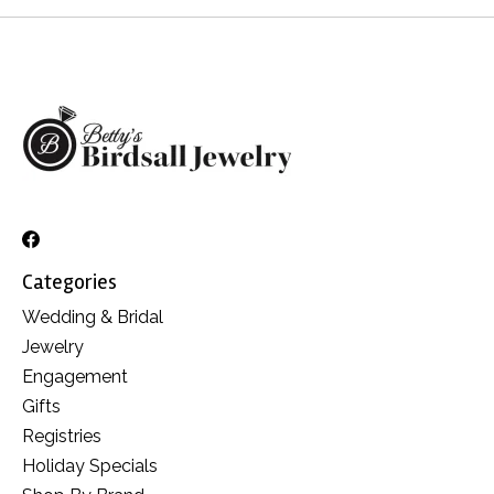
Categories
Wedding & Bridal
Jewelry
Engagement
Gifts
Registries
Holiday Specials