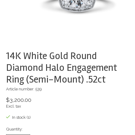
14K White Gold Round
Diamond Halo Engagement
Ring (Semi-Mount) .52ct
Article number: 539
$3,200.00
Excl. tax
In stock (1)
Quantity: