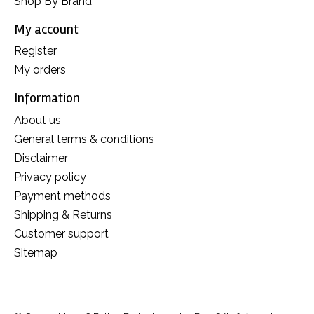
Shop By Brand
My account
Register
My orders
Information
About us
General terms & conditions
Disclaimer
Privacy policy
Payment methods
Shipping & Returns
Customer support
Sitemap