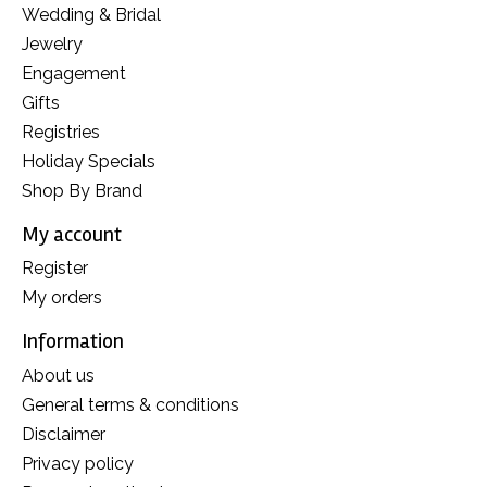
Wedding & Bridal
Jewelry
Engagement
Gifts
Registries
Holiday Specials
Shop By Brand
My account
Register
My orders
Information
About us
General terms & conditions
Disclaimer
Privacy policy