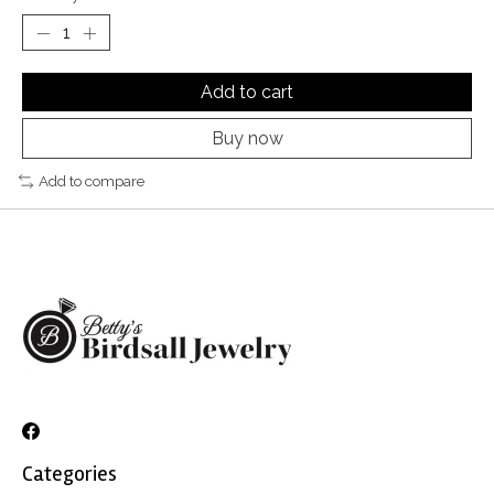
Add to cart
Buy now
Add to compare
Categories