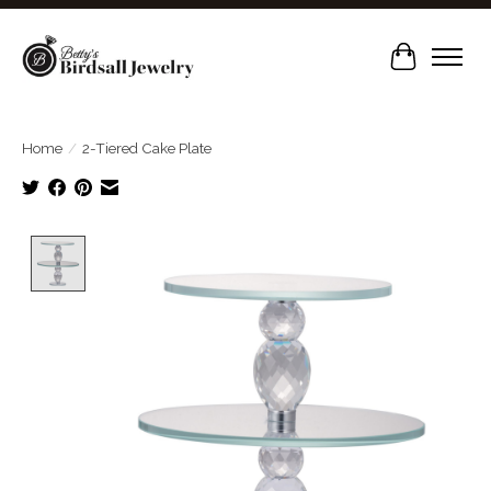
Cart
Home
/
2-Tiered Cake Plate
Product image slideshow Items