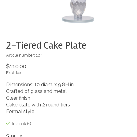
2-Tiered Cake Plate
Article number: 184
$110.00
Excl. tax
Dimensions: 10 diam. x 9.8H in.
Crafted of glass and metal
Clear finish
Cake plate with 2 round tiers
Formal style
In stock (1)
Quantity: