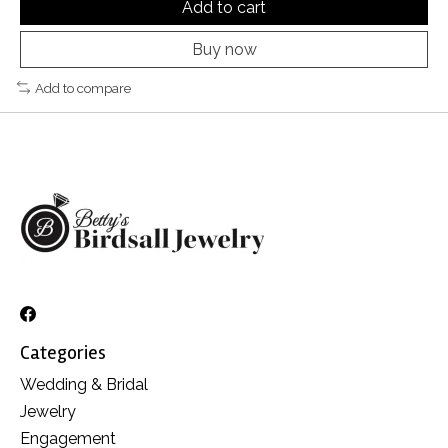
Add to cart
Buy now
Add to compare
Categories
Wedding & Bridal
Jewelry
Engagement