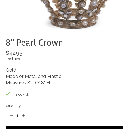
8" Pearl Crown
$42.95
Excl. tax
Gold
Made of Metal and Plastic
Measures 8" D X 8" H
In stock (2)
Quantity: