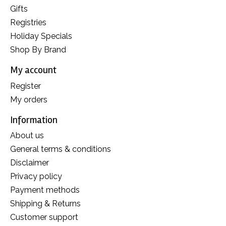
Gifts
Registries
Holiday Specials
Shop By Brand
My account
Register
My orders
Information
About us
General terms & conditions
Disclaimer
Privacy policy
Payment methods
Shipping & Returns
Customer support