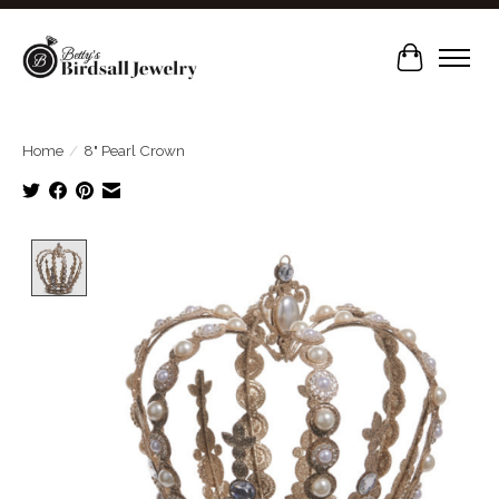
Cart
Home
/
8" Pearl Crown
Product image slideshow Items