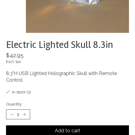
Electric Lighted Skull 8.3in
$42.95
Excl. tax
8.3"H USB Lighted Holographic Skull with Remote
Control
In stock (3)
Quantity:
Add to cart