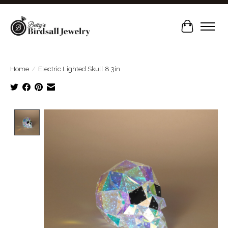
Cart
Home
/
Electric Lighted Skull 8.3in
Product image slideshow Items