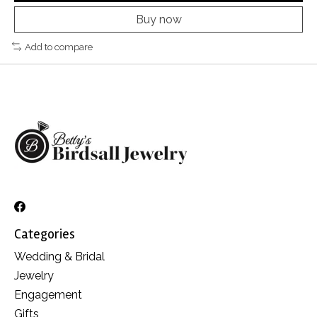
Buy now
Add to compare
Categories
Wedding & Bridal
Jewelry
Engagement
Gifts