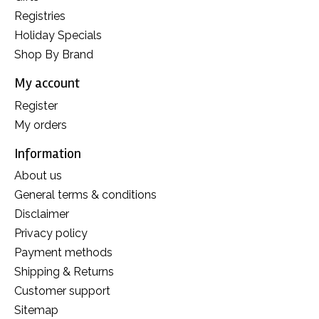
Registries
Holiday Specials
Shop By Brand
My account
Register
My orders
Information
About us
General terms & conditions
Disclaimer
Privacy policy
Payment methods
Shipping & Returns
Customer support
Sitemap