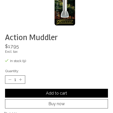
Action Muddler
$17.95
Excl. tax
In stock (9)
Quantity:
Add to cart
Buy now