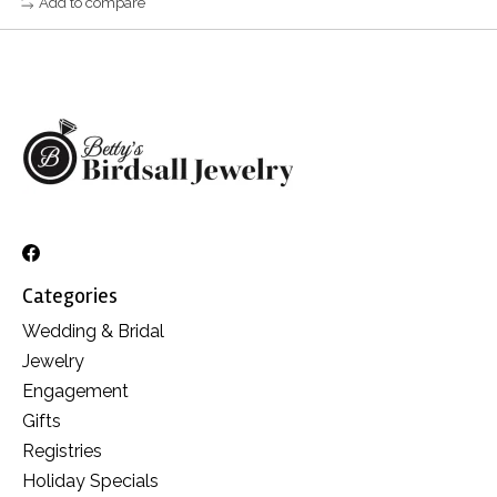
Add to compare
Categories
Wedding & Bridal
Jewelry
Engagement
Gifts
Registries
Holiday Specials