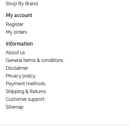
Shop By Brand
My account
Register
My orders
Information
About us
General terms & conditions
Disclaimer
Privacy policy
Payment methods
Shipping & Returns
Customer support
Sitemap