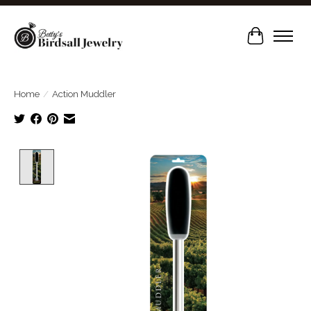
Cart
Home
/
Action Muddler
Product image slideshow Items