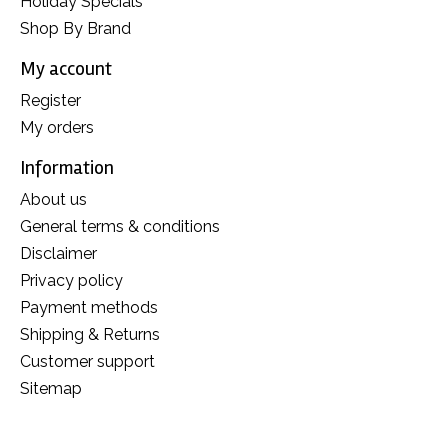
Holiday Specials
Shop By Brand
My account
Register
My orders
Information
About us
General terms & conditions
Disclaimer
Privacy policy
Payment methods
Shipping & Returns
Customer support
Sitemap