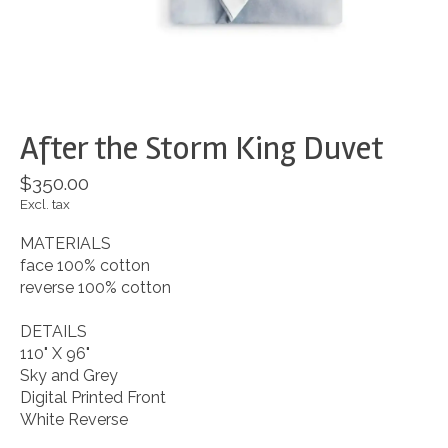
After the Storm King Duvet
$350.00
Excl. tax
MATERIALS
face 100% cotton
reverse 100% cotton
DETAILS
110" X 96"
Sky and Grey
Digital Printed Front
White Reverse