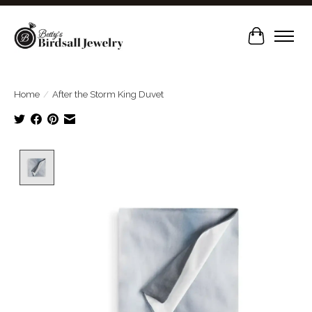
Cart
Home
/
After the Storm King Duvet
Product image slideshow Items