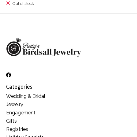
Out of stock
Categories
Wedding & Bridal
Jewelry
Engagement
Gifts
Registries