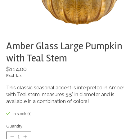
Amber Glass Large Pumpkin
with Teal Stem
$114.00
Excl. tax
This classic seasonal accent is interpreted in Amber
with Teal stem, measures 5.5" in diameter and is
available in a combination of colors!
In stock (1)
Quantity: