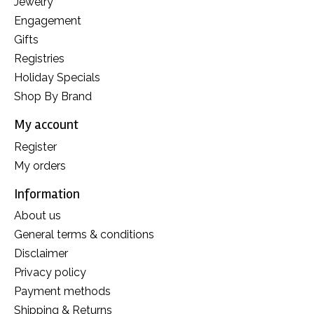
Jewelry
Engagement
Gifts
Registries
Holiday Specials
Shop By Brand
My account
Register
My orders
Information
About us
General terms & conditions
Disclaimer
Privacy policy
Payment methods
Shipping & Returns