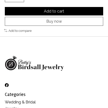
Add to cart
Buy now
Add to compare
Categories
Wedding & Bridal