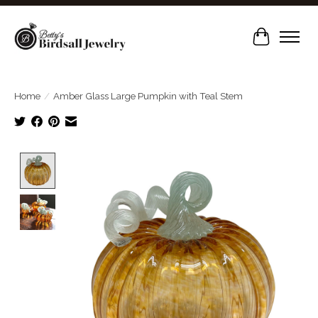
Cart
Home
/
Amber Glass Large Pumpkin with Teal Stem
Product image slideshow Items