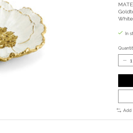
MATE
Goldt
White
In s
Quantit
Add 