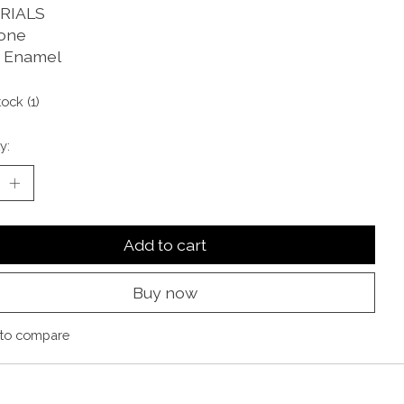
RIALS
one
 Enamel
tock (1)
y:
Add to cart
Buy now
to compare