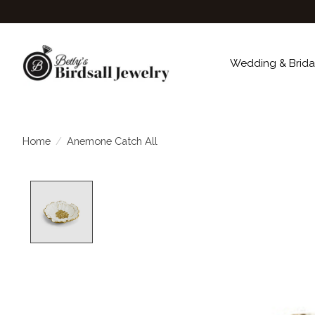
Wedding & Brida
Home
/
Anemone Catch All
Product image slideshow Items