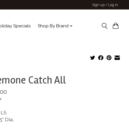
Sign up / Log in
oliday Specials
Shop By Brand
mone Catch All
.00
x
ILS
5" Dia.