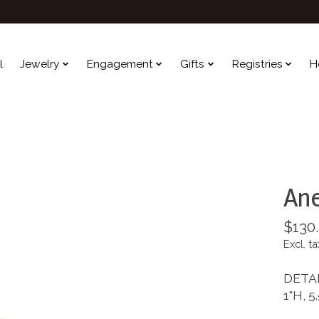
l
Jewelry
Engagement
Gifts
Registries
H
Ane
$130
Excl. ta
DETA
1"H, 5.