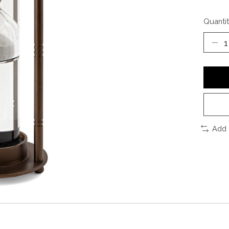
Quantit
Add 