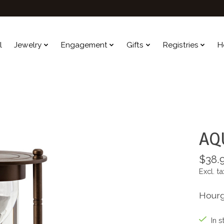
l
Jewelry
Engagement
Gifts
Registries
H
AQ
$38.
Excl. ta
Hourg
In s