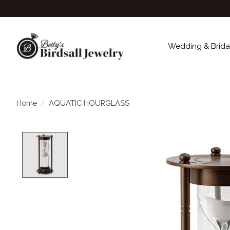
Wedding & Brida
Home
/
AQUATIC HOURGLASS
Product image slideshow Items