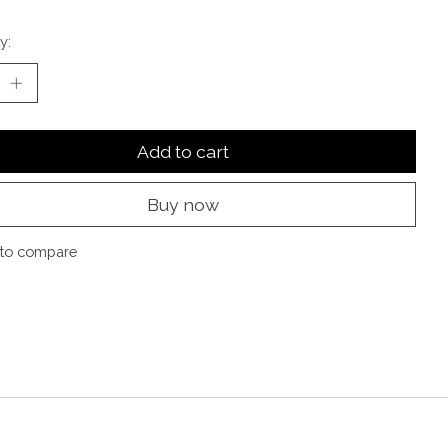
y:
Add to cart
Buy now
to compare