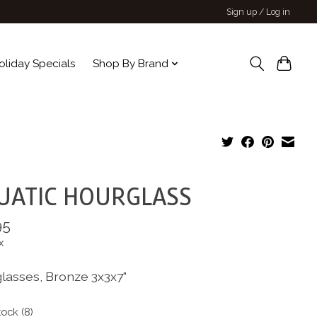
Sign up / Log in
oliday Specials
Shop By Brand
UATIC HOURGLASS
95
x
lasses, Bronze 3x3x7"
tock (8)