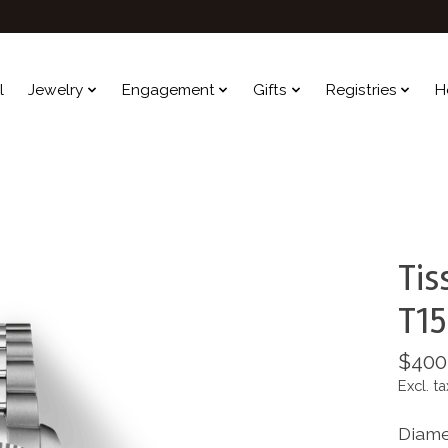
l
Jewelry
Engagement
Gifts
Registries
H
Tis
T15
$400
Excl. ta
Diame