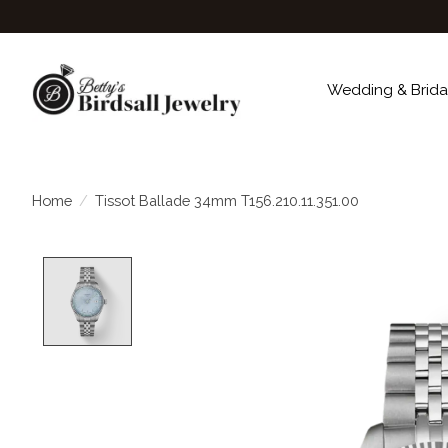
Wedding & Brida
Home
/
Tissot Ballade 34mm T156.210.11.351.00
Product image slideshow Items