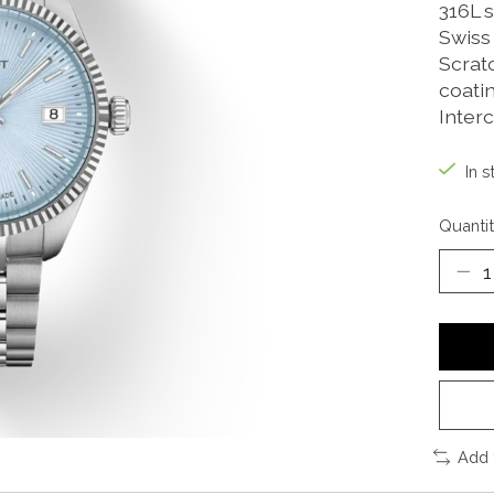
316L s
Swiss
Scratc
coati
Inter
In s
Quantit
Add 