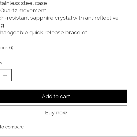
tainless steel case
 Quartz movement
h-resistant sapphire crystal with antireflective
ng
changeable quick release bracelet
tock (1)
y:
Add to cart
Buy now
to compare