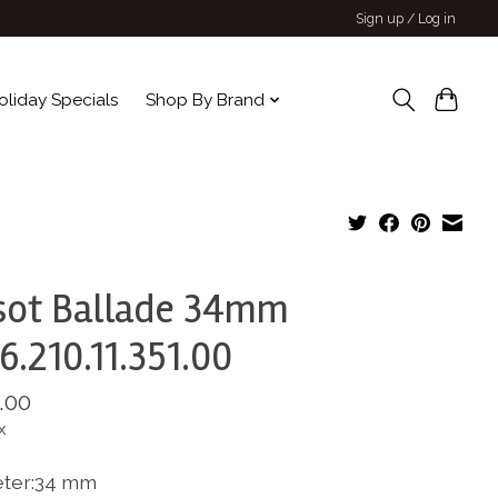
Sign up / Log in
oliday Specials
Shop By Brand
sot Ballade 34mm
6.210.11.351.00
.00
x
ter:34 mm