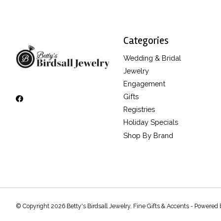
Categories
Wedding & Bridal
Jewelry
Engagement
Gifts
Registries
Holiday Specials
Shop By Brand
© Copyright 2026 Betty's Birdsall Jewelry, Fine Gifts & Accents - Powered