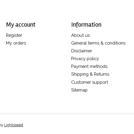
My account
Information
Register
About us
My orders
General terms & conditions
Disclaimer
Privacy policy
Payment methods
Shipping & Returns
Customer support
Sitemap
 by
Lightspeed